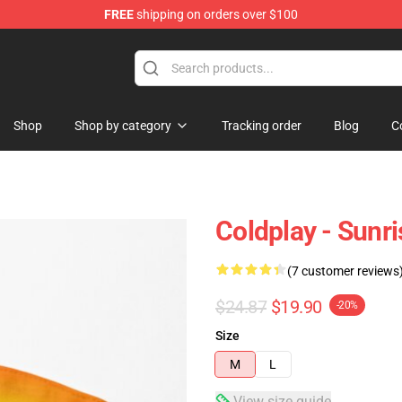
FREE
shipping on orders over $100
Shop
Shop by category
Tracking order
Blog
C
Coldplay - Sunri
(7 customer reviews
$24.87
$19.90
-20%
Size
M
L
View size guide