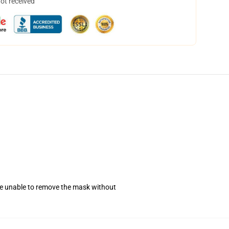
not received
se unable to remove the mask without