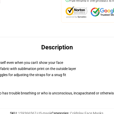
Full refund if the product is 
Description
self even when you can't show your face
abric with sublimation print on the outside layer
gles for adjusting the straps for a snug fit
 has trouble breathing or who is unconscious, incapacitated or otherwi
SKU
:
159366567-US-mask
Categories
:
Coldplay Face Masks
,