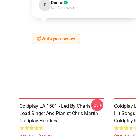
Daniel
D
Verified owner
Write your review
-20%
Coldplay LA 1501 - Led By Charismatic
Coldplay 
Lead Singer And Pianist Chris Martin
Hit Songs
Coldplay Hoodies
Coldplay 