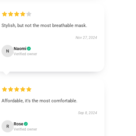
Stylish, but not the most breathable mask.
Nov 27, 2024
Naomi
N
Verified owner
Affordable, it's the most comfortable.
Sep 8, 2024
Rose
R
Verified owner