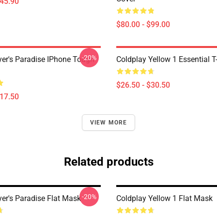
$45.90
$80.00 - $99.00
-20%
yer's Paradise IPhone Tough
Coldplay Yellow 1 Essential T-
$26.50 - $30.50
$17.50
VIEW MORE
Related products
-20%
yer's Paradise Flat Mask
Coldplay Yellow 1 Flat Mask