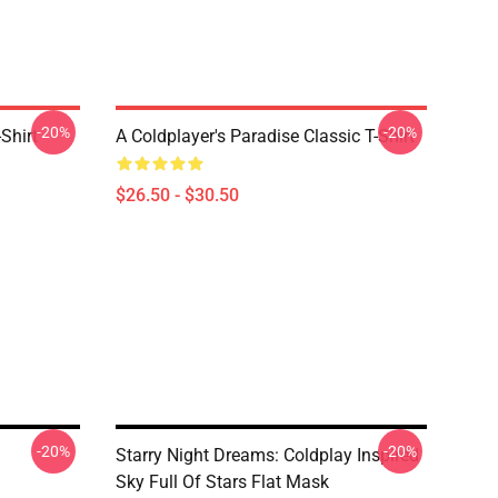
-20%
-20%
Shirt
A Coldplayer's Paradise Classic T-Shirt
$26.50 - $30.50
-20%
-20%
Starry Night Dreams: Coldplay Inspired
Sky Full Of Stars Flat Mask