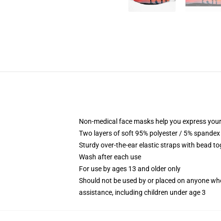
Non-medical face masks help you express your
Two layers of soft 95% polyester / 5% spandex f
Sturdy over-the-ear elastic straps with bead tog
Wash after each use
For use by ages 13 and older only
Should not be used by or placed on anyone who
assistance, including children under age 3