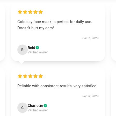
Coldplay face mask is perfect for daily use.
Doesn’t hurt my ears!
Dec 1, 2024
Reid
R
Verified owner
Reliable with consistent results, very satisfied.
Sep 8, 2024
Charlotte
C
Verified owner