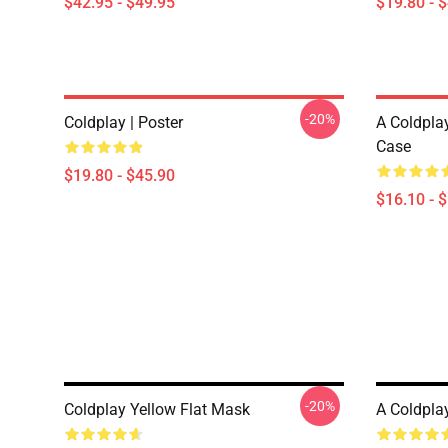
$42.95 - $49.95
$19.80 - 
-20%
Coldplay | Poster
A Coldpla
Case
$19.80 - $45.90
$16.10 - 
-20%
Coldplay Yellow Flat Mask
A Coldpla