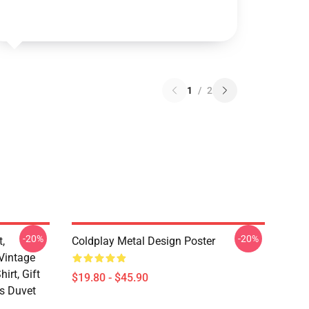
1
/
2
-20%
-20%
t,
Coldplay Metal Design Poster
 Vintage
irt, Gift
$19.80 - $45.90
ds Duvet