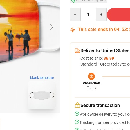
Quantity
This sale ends in
04
:
53
:
Deliver to United States
Cost to ship:
$6.99
Standard - Order today to g
blank template
Production
Today
Secure transaction
Worldwide delivery to your 
Tracking number provided for