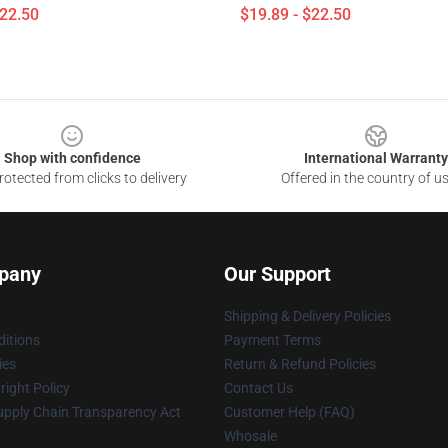
$22.50
$19.89 - $22.50
Shop with confidence
International Warranty
otected from clicks to delivery
Offered in the country of u
pany
Our Support
Shipping & Delivery Policies
itions
Payment Terms
ies
Return & Refund Policies
ight Policy
Contact Us
upply Chain Transparency Act
Customer Help (FAQ)
Whosale