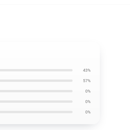
43%
57%
0%
0%
0%