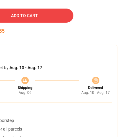
ADD TO CART
54
et by
Aug. 10 - Aug. 17
Shipping
Delivered
Aug. 06
Aug. 10 - Aug. 17
doorstep
 all parcels