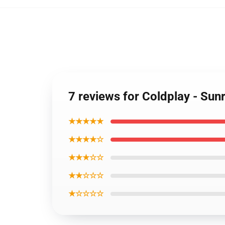
7 reviews for Coldplay - Sun
★★★★★
★★★★☆
★★★☆☆
★★☆☆☆
★☆☆☆☆