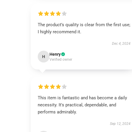
The product’s quality is clear from the first use;
I highly recommend it.
Dec 4, 2024
Henry
H
Verified owner
This item is fantastic and has become a daily
necessity. It's practical, dependable, and
performs admirably.
Sep 12, 2024