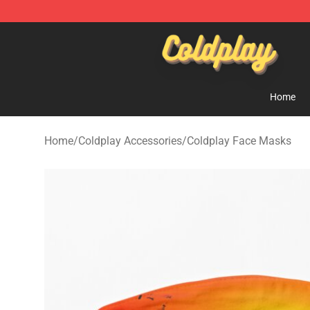
Coldplay Store - Official Coldplay Merchandise Shop
Home
Home
/
Coldplay Accessories
/
Coldplay Face Masks