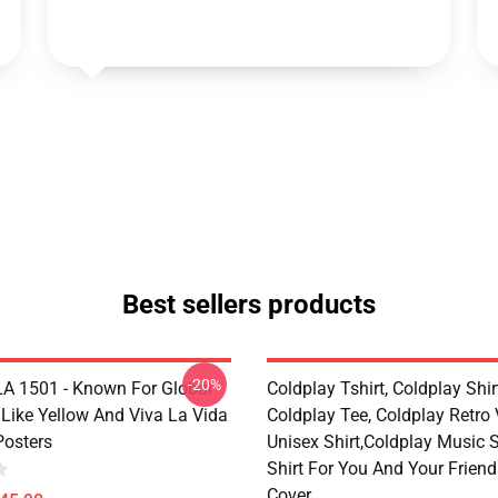
Best sellers products
-20%
LA 1501 - Known For Global
Coldplay Tshirt, Coldplay Shir
 Like Yellow And Viva La Vida
Coldplay Tee, Coldplay Retro
Posters
Unisex Shirt,Coldplay Music Sh
Shirt For You And Your Frien
Cover