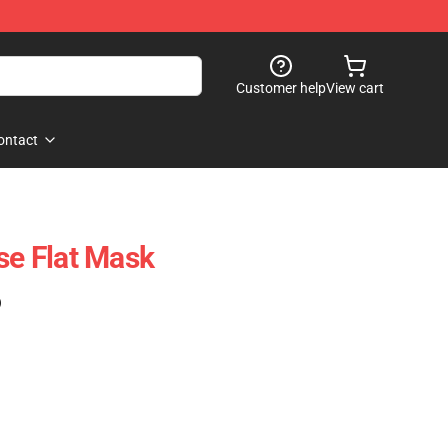
Customer help
View cart
ontact
se Flat Mask
)