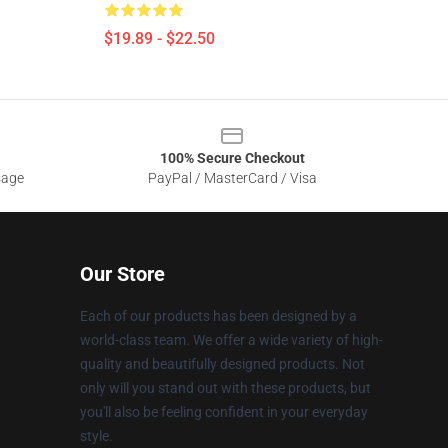
$19.89 - $22.50
100% Secure Checkout
sage
PayPal / MasterCard / Visa
Our Store
Each of our products has been designed by a
world-class team. We offer a wide variety of high-
quality and beautifully designed products. Not
only will you stand out with these products, but
you'll also be feeling confident in your everyday
style.