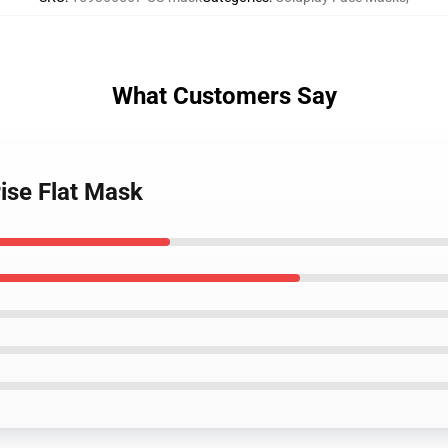
What Customers Say
rise Flat Mask