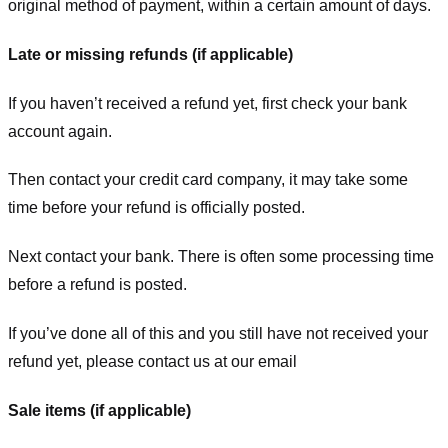
original method of payment, within a certain amount of days.
Late or missing refunds (if applicable)
If you haven’t received a refund yet, first check your bank
account again.
Then contact your credit card company, it may take some
time before your refund is officially posted.
Next contact your bank. There is often some processing time
before a refund is posted.
If you’ve done all of this and you still have not received your
refund yet, please contact us at our email
Sale items (if applicable)