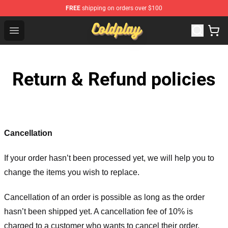
FREE
shipping on orders over $100
Coldplay Store - Official Coldplay Merchandise Shop
Open menu
Return & Refund policies
Cancellation
If your order hasn’t been processed yet, we will help you to
change the items you wish to replace.
Cancellation of an order is possible as long as the order
hasn’t been shipped yet. A cancellation fee of 10% is
charged to a customer who wants to cancel their order.