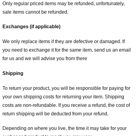
Only regular priced items may be refunded, unfortunately,
sale items cannot be refunded.
Exchanges (if applicable)
We only replace items if they are defective or damaged. If
you need to exchange it for the same item, send us an email
for us
and we will advise you from there
Shipping
To return your product, you will be responsible for paying for
your own shipping costs for returning your item. Shipping
costs are non-refundable. If you receive a refund, the cost of
return shipping will be deducted from your refund.
Depending on where you live, the time it may take for your