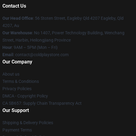
Contact Us
Our Head Office
: 56 Stoten Street, Eagleby Qld 4207 Eagleby, Qld
4207, Au
Our Warehouse
: No 1407, Power Technology Building, Wenchang
Street, Harbin, Heilongjiang Province
Hour
: 9AM – 5PM (Mon – Fri)
Email
: contact@coldplaystore.com
Our Company
About us
Terms & Conditions
Privacy Policies
DMCA - Copyright Policy
CA SB657: Supply Chain Transparency Act
Our Support
Shipping & Delivery Policies
Payment Terms