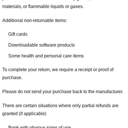
materials, or flammable liquids or gases.
Additional non-returnable items:
Gift cards
Downloadable software products
Some health and personal care items
To complete your return, we require a receipt or proof of
purchase.
Please do not send your purchase back to the manufacturer.
There are certain situations where only partial refunds are
granted (if applicable)
Book with obvious signs of use