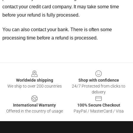
contact your credit card company. It may take some time
before your refund is fully processed.
You can also contact your bank. There is often some
processing time before a refund is processed.
Footer
Worldwide shipping
Shop with confidence
We ship to over 200 countries
24/7 Protected from clicks to
delivery
International Warranty
100% Secure Checkout
Offered in the country of usage
PayPal / MasterCard / Visa