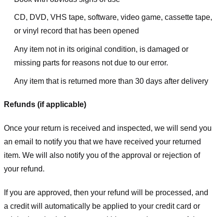
CD, DVD, VHS tape, software, video game, cassette tape,
or vinyl record that has been opened
Any item not in its original condition, is damaged or
missing parts for reasons not due to our error.
Any item that is returned more than 30 days after delivery
Refunds (if applicable)
Once your return is received and inspected, we will send you
an email to notify you that we have received your returned
item. We will also notify you of the approval or rejection of
your refund.
If you are approved, then your refund will be processed, and
a credit will automatically be applied to your credit card or