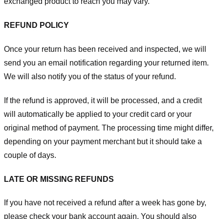
exchanged product to reach you may vary.
REFUND POLICY
Once your return has been received and inspected, we will
send you an email notification regarding your returned item.
We will also notify you of the status of your refund.
If the refund is approved, it will be processed, and a credit
will automatically be applied to your credit card or your
original method of payment. The processing time might differ,
depending on your payment merchant but it should take a
couple of days.
LATE OR MISSING REFUNDS
If you have not received a refund after a week has gone by,
please check your bank account again. You should also