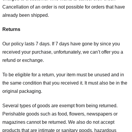
Cancellation of an order is not possible for orders that have
already been shipped.
Returns
Our policy lasts 7 days. If 7 days have gone by since you
received your purchase, unfortunately, we can’t offer you a
refund or exchange.
To be eligible for a return, your item must be unused and in
the same condition that you received it. It must also be in the
original packaging.
Several types of goods are exempt from being returned.
Perishable goods such as food, flowers, newspapers or
magazines cannot be returned. We also do not accept
products that are intimate or sanitary goods, hazardous