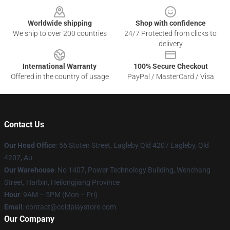
Worldwide shipping
Shop with confidence
We ship to over 200 countries
24/7 Protected from clicks to
delivery
International Warranty
100% Secure Checkout
Offered in the country of usage
PayPal / MasterCard / Visa
Contact Us
Our Head Office
: 56 Stoten Street, Eagleby Qld 4207 Eagleby, Qld
4207, Au
Our Warehouse
: No 1407, Power Technology Building, Wenchang
Street, Harbin, Heilongjiang Province
Hour
: 9AM – 5PM (Mon – Fri)
Email
: contact@coldplaystore.com
Our Company