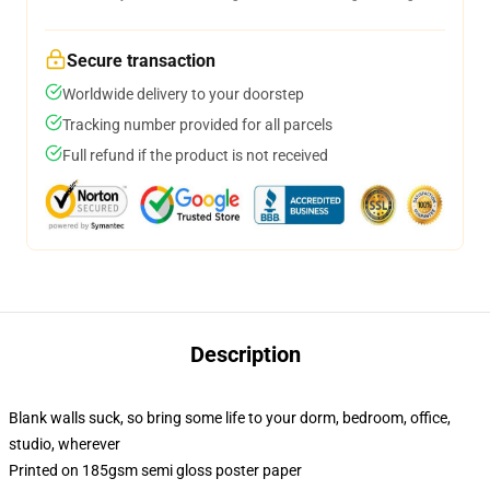
Secure transaction
Worldwide delivery to your doorstep
Tracking number provided for all parcels
Full refund if the product is not received
Description
Blank walls suck, so bring some life to your dorm, bedroom, office,
studio, wherever
Printed on 185gsm semi gloss poster paper