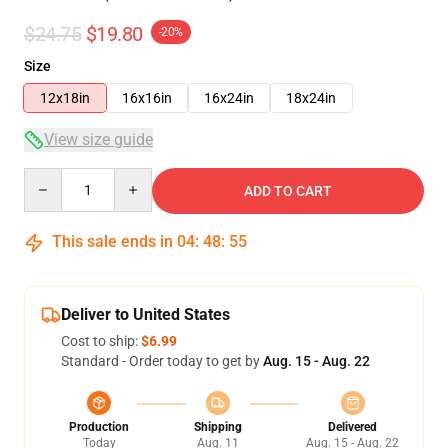
$24.75
$19.80
-20%
Size
12x18in
16x16in
16x24in
18x24in
View size guide
Quantity
ADD TO CART
This sale ends in
04
:
48
:
54
Deliver to United States
Cost to ship:
$6.99
Standard - Order today to get by
Aug. 15 - Aug. 22
Production
Shipping
Delivered
Today
Aug. 11
Aug. 15 - Aug. 22