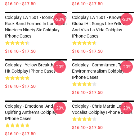
$16.10 - $17.50
$16.10 - $17.50
Coldplay LA 1501 - Iconic British
Coldplay LA 1501 - Known For
-20%
-20%
Rock Band Formed In London In
Global Hit Songs Like Yellow
Nineteen Ninety Six Coldplay
And Viva La Vida Coldplay
IPhone Cases
IPhone Cases
$16.10 - $17.50
$16.10 - $17.50
Coldplay - Yellow Breakthrough
Coldplay - Commitment To
-20%
-20%
Hit Coldplay IPhone Cases
Environmentalism Coldplay
IPhone Cases
$16.10 - $17.50
$16.10 - $17.50
Coldplay - Emotional And
Coldplay - Chris Martin Lead
-20%
-20%
Uplifting Anthems Coldplay
Vocalist Coldplay IPhone Cases
IPhone Cases
$16.10 - $17.50
$16.10 - $17.50