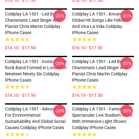
$16.10 - $17.50
$16.10 - $17.50
Coldplay LA 1501 - Led By
Coldplay LA 1501 - Known For
-20%
-20%
Charismatic Lead Singer And
Global Hit Songs Like Yellow
Pianist Chris Martin Coldplay
And Viva La Vida Coldplay
IPhone Cases
IPhone Cases
$16.10 - $17.50
$16.10 - $17.50
Coldplay LA 1501 - Iconic British
Coldplay LA 1501 - Led By
-20%
-20%
Rock Band Formed In London In
Charismatic Lead Singer And
Nineteen Ninety Six Coldplay
Pianist Chris Martin Coldplay
IPhone Cases
IPhone Cases
$16.10 - $17.50
$16.10 - $17.50
Coldplay LA 1501 - Advocates
Coldplay LA 1501 - Famous For
-20%
-20%
For Environmental
Spectacular Live Stadium Tours
Sustainability And Global Social
With Immersive Light Shows
Causes Coldplay IPhone Cases
Coldplay IPhone Cases