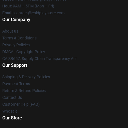
Hour
: 9AM – 5PM (Mon – Fri)
Email
: contact@coldplaystore.com
Our Company
About us
Terms & Conditions
Privacy Policies
DMCA - Copyright Policy
CA SB657: Supply Chain Transparency Act
Our Support
Shipping & Delivery Policies
Payment Terms
Return & Refund Policies
Contact Us
Customer Help (FAQ)
Whosale
Our Store