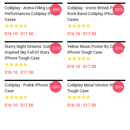
Coldplay - Arena Filling Live
Coldplay - Iconic British Pop
-20%
-20%
Performances Coldplay IPhone
Rock Band Coldplay IPhone
Cases
Cases
$16.10 - $17.50
$16.10 - $17.50
Starry Night Dreams: Coldplay
Yellow Music Poster By Coldplay
-20%
-20%
Inspired Sky Full Of Stars
IPhone Tough Case
IPhone Tough Case
$16.10 - $17.50
$16.10 - $17.50
Coldplay - Politik IPhone Tough
Coldplay Metal Version IPhone
-20%
-20%
Case
Tough Case
$16.10 - $17.50
$16.10 - $17.50