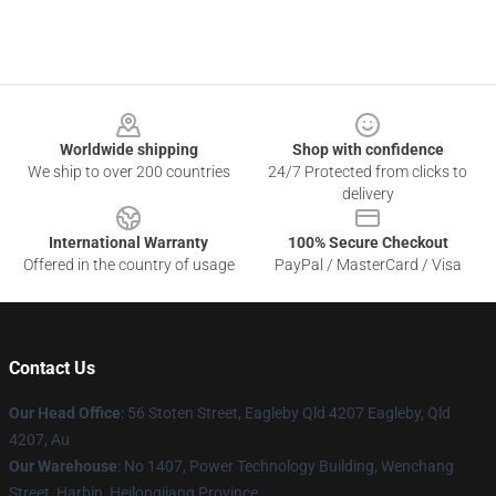
Footer
Worldwide shipping
Shop with confidence
We ship to over 200 countries
24/7 Protected from clicks to
delivery
International Warranty
100% Secure Checkout
Offered in the country of usage
PayPal / MasterCard / Visa
Contact Us
Our Head Office
: 56 Stoten Street, Eagleby Qld 4207 Eagleby, Qld
4207, Au
Our Warehouse
: No 1407, Power Technology Building, Wenchang
Street, Harbin, Heilongjiang Province