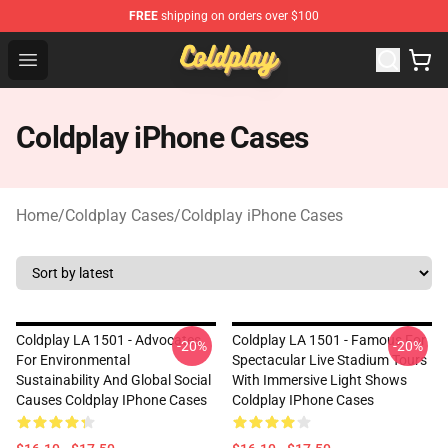
FREE
shipping on orders over $100
Coldplay Store - Official Coldplay Merchandise Shop
Open menu
Coldplay iPhone Cases
Home
/
Coldplay Cases
/
Coldplay iPhone Cases
Coldplay LA 1501 - Advocates
Coldplay LA 1501 - Famous For
-20%
-20%
For Environmental
Spectacular Live Stadium Tours
Sustainability And Global Social
With Immersive Light Shows
Causes Coldplay IPhone Cases
Coldplay IPhone Cases