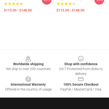
$115.00 - $148.00
$115.00 - $148.00
Footer
Worldwide shipping
Shop with confidence
We ship to over 200 countries
24/7 Protected from clicks to
delivery
International Warranty
100% Secure Checkout
Offered in the country of usage
PayPal / MasterCard / Visa