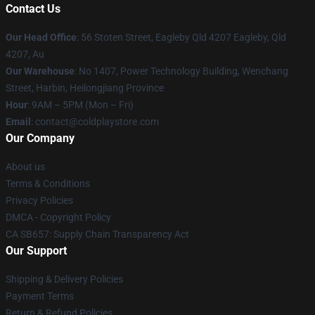
Contact Us
Our Head Office
: 56 Stoten Street, Eagleby Qld 4207 Eagleby, Qld
4207, Au
Our Warehouse
: No 1407, Power Technology Building, Wenchang
Street, Harbin, Heilongjiang Province
Hour
: 9AM – 5PM (Mon – Fri)
Email
: contact@coldplaystore.com
Our Company
About us
Terms & Conditions
Privacy Policies
DMCA - Copyright Policy
CA SB657: Supply Chain Transparency Act
Our Support
Shipping & Delivery Policies
Payment Terms
Return & Refund Policies