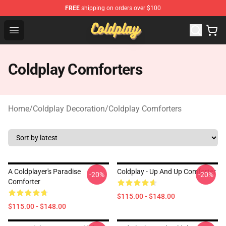
FREE
shipping on orders over $100
Coldplay Store - Official Coldplay Merchandise Shop
Open menu
Coldplay Comforters
Home
/
Coldplay Decoration
/
Coldplay Comforters
A Coldplayer's Paradise
Coldplay - Up And Up Comforter
-20%
-20%
Comforter
$115.00 - $148.00
$115.00 - $148.00