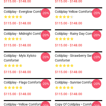
$115.00 - $148.00
$115.00 - $148.00
Coldplay - Everglow Comforter
Coldplay Yellow Comforter
-20%
-20%
$115.00 - $148.00
$115.00 - $148.00
Coldplay - Midnight Comforter
Coldplay - Rainy Day Comforter
-20%
-20%
$115.00 - $148.00
$115.00 - $148.00
Coldplay - Mylo Xyloto
Coldplay - Strawberry Swing
-20%
-20%
Comforter
Comforter
$115.00 - $148.00
$115.00 - $148.00
Coldplay - Flags Comforter
Coldplay - Sunrise Comforter
-20%
-20%
$115.00 - $148.00
$115.00 - $148.00
Coldplay •yellow Comforter
Copy Of Coldplay • Comforter
-20%
-20%