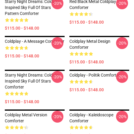
Starry Night Dreams: Coldplay
Red Black Metal Coldplay
-20%
-20%
Inspired Sky Full Of Stars
Comforter
Pattern Comforter
$115.00 - $148.00
$115.00 - $148.00
Coldplay - A Message Comforter
Coldplay Metal Design
-20%
-20%
Comforter
$115.00 - $148.00
$115.00 - $148.00
Starry Night Dreams: Coldplay
Coldplay - Politik Comforter
-20%
-20%
Inspired Sky Full Of Stars
Comforter
$115.00 - $148.00
$115.00 - $148.00
Coldplay Metal Version
Coldplay - Kaleidoscope
-20%
-20%
Comforter
Comforter