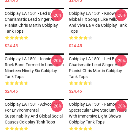
$24.45
$24.45
Coldplay LA 1501 - Led By
Coldplay LA 1501 - Known For
-20%
-20%
Charismatic Lead Singer And
Global Hit Songs Like Yellow
Pianist Chris Martin Coldplay
And Viva La Vida Coldplay Tank
Tank Tops
Tops
$24.45
$24.45
Coldplay LA 1501 - Iconic British
Coldplay LA 1501 - Led By
-20%
-20%
Rock Band Formed In London In
Charismatic Lead Singer And
Nineteen Ninety Six Coldplay
Pianist Chris Martin Coldplay
Tank Tops
Tank Tops
$24.45
$24.45
Coldplay LA 1501 - Advocates
Coldplay LA 1501 - Famous For
-20%
-20%
For Environmental
Spectacular Live Stadium Tours
Sustainability And Global Social
With Immersive Light Shows
Causes Coldplay Tank Tops
Coldplay Tank Tops