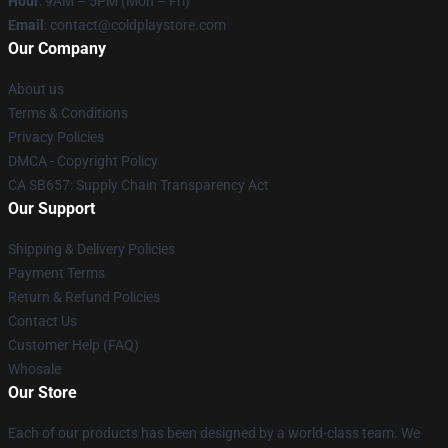
Hour
: 9AM – 5PM (Mon – Fri)
Email
: contact@coldplaystore.com
Our Company
About us
Terms & Conditions
Privacy Policies
DMCA - Copyright Policy
CA SB657: Supply Chain Transparency Act
Our Support
Shipping & Delivery Policies
Payment Terms
Return & Refund Policies
Contact Us
Customer Help (FAQ)
Whosale
Our Store
Each of our products has been designed by a world-class team. We