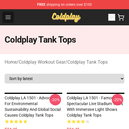
FREE
shipping on orders over $100
Coldplay Store - Official Coldplay Merchandise Shop
Open menu
Coldplay Tank Tops
Home
/
Coldplay Workout Gear
/
Coldplay Tank Tops
Coldplay LA 1501 - Advocates
Coldplay LA 1501 - Famous For
-20%
-20%
For Environmental
Spectacular Live Stadium Tours
Sustainability And Global Social
With Immersive Light Shows
Causes Coldplay Tank Tops
Coldplay Tank Tops