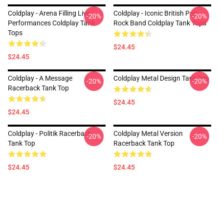
Coldplay - Arena Filling Live
Coldplay - Iconic British Pop
-20%
-20%
Performances Coldplay Tank
Rock Band Coldplay Tank Tops
Tops
$24.45
$24.45
Coldplay - A Message
Coldplay Metal Design Tank Top
-20%
-20%
Racerback Tank Top
$24.45
$24.45
Coldplay - Politik Racerback
Coldplay Metal Version
-20%
-20%
Tank Top
Racerback Tank Top
$24.45
$24.45