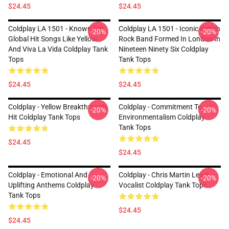
$24.45
$24.45
Coldplay LA 1501 - Known For
Coldplay LA 1501 - Iconic British
-20%
-20%
Global Hit Songs Like Yellow
Rock Band Formed In London In
And Viva La Vida Coldplay Tank
Nineteen Ninety Six Coldplay
Tops
Tank Tops
$24.45
$24.45
Coldplay - Yellow Breakthrough
Coldplay - Commitment To
-20%
-20%
Hit Coldplay Tank Tops
Environmentalism Coldplay
Tank Tops
$24.45
$24.45
Coldplay - Emotional And
Coldplay - Chris Martin Lead
-20%
-20%
Uplifting Anthems Coldplay
Vocalist Coldplay Tank Tops
Tank Tops
$24.45
$24.45