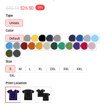
$33.13
$26.50
-20%
Type
Unisex
Color
Default
Size
S
M
L
XL
2XL
3XL
4XL
5XL
Print Location