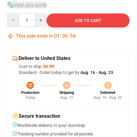
View size guide
Quantity
ADD TO CART
This sale ends in
01
:
36
:
53
Deliver to United States
Cost to ship:
$6.99
Standard - Order today to get by
Aug. 16 - Aug. 23
Production
Shipping
Delivered
Today
Aug. 12
Aug. 16 - Aug. 23
Secure transaction
Worldwide delivery to your doorstep
Tracking number provided for all parcels