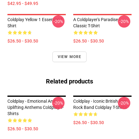
$42.95 - $49.95
Coldplay Yellow 1 Essential T-
A Coldplayer's Paradise
-20%
-20%
Shirt
Classic T-Shirt
$26.50 - $30.50
$26.50 - $30.50
VIEW MORE
Related products
Coldplay - Emotional And
Coldplay - Iconic British Pop
-20%
-20%
Uplifting Anthems Coldplay T-
Rock Band Coldplay T-Shirts
Shirts
$26.50 - $30.50
$26.50 - $30.50