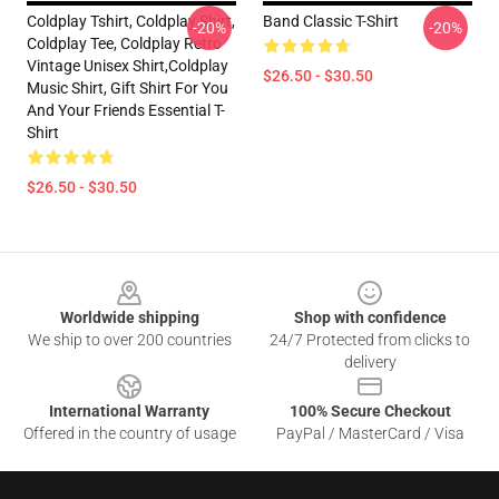
Coldplay Tshirt, Coldplay Shirt,
Band Classic T-Shirt
-20%
-20%
Coldplay Tee, Coldplay Retro
Vintage Unisex Shirt,Coldplay
$26.50 - $30.50
Music Shirt, Gift Shirt For You
And Your Friends Essential T-
Shirt
$26.50 - $30.50
Footer
Worldwide shipping
Shop with confidence
We ship to over 200 countries
24/7 Protected from clicks to
delivery
International Warranty
100% Secure Checkout
Offered in the country of usage
PayPal / MasterCard / Visa