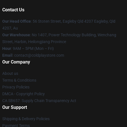
Contact Us
Our Head Office
: 56 Stoten Street, Eagleby Qld 4207 Eagleby, Qld
4207, Au
Our Warehouse
: No 1407, Power Technology Building, Wenchang
Street, Harbin, Heilongjiang Province
Hour
: 9AM – 5PM (Mon – Fri)
Email
: contact@coldplaystore.com
Our Company
About us
Terms & Conditions
Privacy Policies
DMCA - Copyright Policy
CA SB657: Supply Chain Transparency Act
Our Support
Shipping & Delivery Policies
Payment Terms