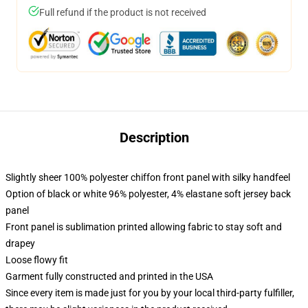
Full refund if the product is not received
Description
Slightly sheer 100% polyester chiffon front panel with silky handfeel
Option of black or white 96% polyester, 4% elastane soft jersey back
panel
Front panel is sublimation printed allowing fabric to stay soft and
drapey
Loose flowy fit
Garment fully constructed and printed in the USA
Since every item is made just for you by your local third-party fulfiller,