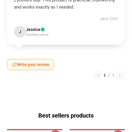
Excellent buy! This product is practical, trustworthy,
and works exactly as I needed.
Jan 8, 2026
Jessica
J
Verified owner
Write your review
1
/
1
Best sellers products