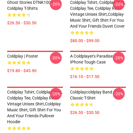
Ghost Stories DTNK1006
Coldplay Tshirt, Coldplay Shirt,
-20%
-20%
Coldplay T-Shirts
Coldplay Tee, Coldplay Retro
Vintage Unisex Shirt,Coldplay
Music Shirt, Gift Shirt For You
$26.50 - $30.50
And Your Friends Duvet Cover
$80.00 - $99.00
Coldplay | Poster
A Coldplayer's Paradise
-20%
-20%
IPhone Tough Case
$19.80 - $45.90
$16.10 - $17.50
Coldplay Tshirt, Coldplay Shirt,
Coldplaycoldplay Band
-20%
-20%
Coldplay Tee, Coldplay Retro
Classic T-Shirt
Vintage Unisex Shirt,Coldplay
Music Shirt, Gift Shirt For You
$26.50 - $30.50
And Your Friends Pullover
Hoodie