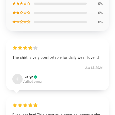
★★★☆☆
0%
★★☆☆☆
0%
★☆☆☆☆
0%
The shirt is very comfortable for daily wear, love it!
Jan 13, 2026
Evelyn
E
Verified owner