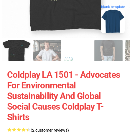
blank template
Coldplay LA 1501 - Advocates
For Environmental
Sustainability And Global
Social Causes Coldplay T-
Shirts
(2 customer reviews)