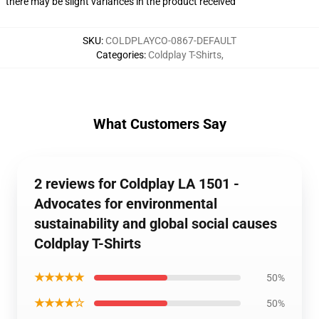
there may be slight variances in the product received
SKU
:
COLDPLAYCO-0867-DEFAULT
Categories
:
Coldplay T-Shirts
,
What Customers Say
2 reviews for Coldplay LA 1501 -
Advocates for environmental
sustainability and global social causes
Coldplay T-Shirts
★★★★★
50%
★★★★☆
50%