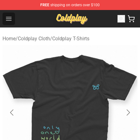
FREE
shipping on orders over $100
Coldplay Store - Official Coldplay Merchandise Shop
Open menu
Home
/
Coldplay Cloth
/
Coldplay T-Shirts