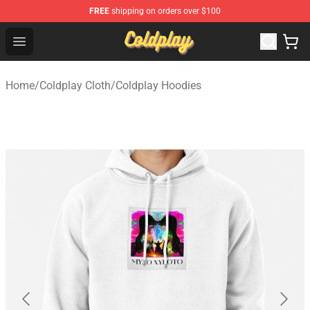
FREE
shipping on orders over $100
Coldplay Store - Official Coldplay Merchandise Shop
Open menu
Home
/
Coldplay Cloth
/
Coldplay Hoodies