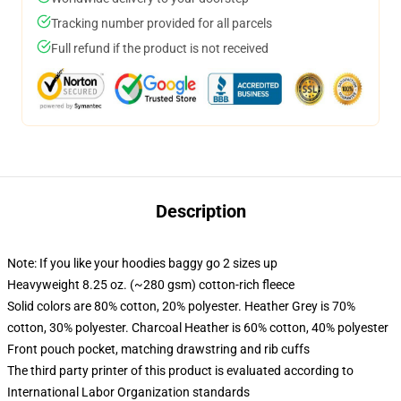
Tracking number provided for all parcels
Full refund if the product is not received
Description
Note: If you like your hoodies baggy go 2 sizes up
Heavyweight 8.25 oz. (~280 gsm) cotton-rich fleece
Solid colors are 80% cotton, 20% polyester. Heather Grey is 70%
cotton, 30% polyester. Charcoal Heather is 60% cotton, 40% polyester
Front pouch pocket, matching drawstring and rib cuffs
The third party printer of this product is evaluated according to
International Labor Organization standards