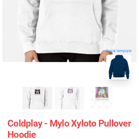
blank template
Coldplay - Mylo Xyloto Pullover
Hoodie