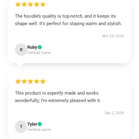
The hoodie’s quality is top-notch, and it keeps its
shape well. It’s perfect for staying warm and stylish.
Nov 29, 2024
Ruby
R
Verified owner
This product is expertly made and works
wonderfully; I’m extremely pleased with it.
Sep 2, 2024
Tyler
T
Verified owner