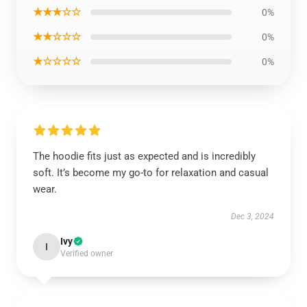
★★★☆☆
0%
★★☆☆☆
0%
★☆☆☆☆
0%
The hoodie fits just as expected and is incredibly
soft. It’s become my go-to for relaxation and casual
wear.
Dec 3, 2024
Ivy
I
Verified owner