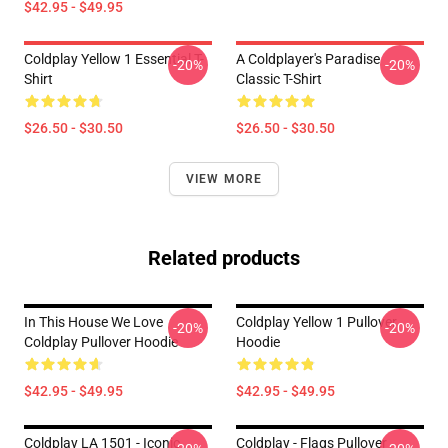
$42.95 - $49.95
Coldplay Yellow 1 Essential T-
A Coldplayer's Paradise
-20%
-20%
Shirt
Classic T-Shirt
$26.50 - $30.50
$26.50 - $30.50
VIEW MORE
Related products
In This House We Love
Coldplay Yellow 1 Pullover
-20%
-20%
Coldplay Pullover Hoodie
Hoodie
$42.95 - $49.95
$42.95 - $49.95
Coldplay LA 1501 - Iconic
Coldplay - Flags Pullover