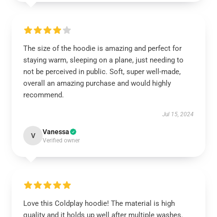
The size of the hoodie is amazing and perfect for
staying warm, sleeping on a plane, just needing to
not be perceived in public. Soft, super well-made,
overall an amazing purchase and would highly
recommend.
Jul 15, 2024
Vanessa
V
Verified owner
Love this Coldplay hoodie! The material is high
quality and it holds up well after multiple washes.