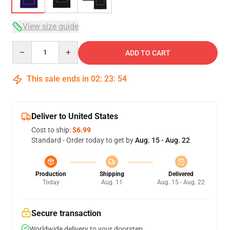
View size guide
Quantity
ADD TO CART
This sale ends in
02
:
23
:
54
Deliver to United States
Cost to ship:
$6.99
Standard - Order today to get by
Aug. 15 - Aug. 22
Production
Shipping
Delivered
Today
Aug. 11
Aug. 15 - Aug. 22
Secure transaction
Worldwide delivery to your doorstep