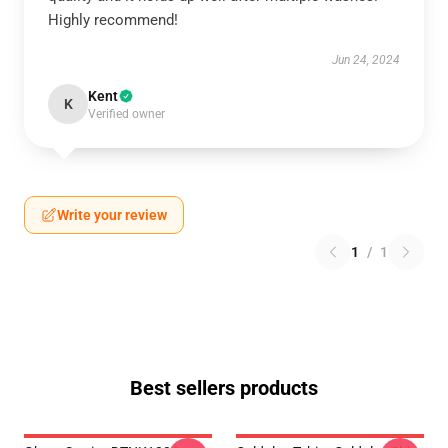
Highly recommend!
Jun 24, 2024
Kent
K
Verified owner
Write your review
1
/
1
Best sellers products