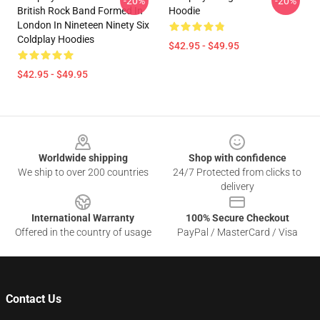
-20%
-20%
British Rock Band Formed In
Hoodie
London In Nineteen Ninety Six
Coldplay Hoodies
$42.95 - $49.95
$42.95 - $49.95
Footer
Worldwide shipping
Shop with confidence
We ship to over 200 countries
24/7 Protected from clicks to
delivery
International Warranty
100% Secure Checkout
Offered in the country of usage
PayPal / MasterCard / Visa
Contact Us