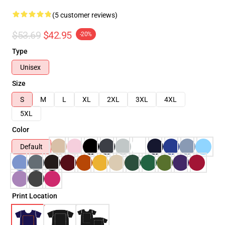
(5 customer reviews)
$53.69
$42.95
-20%
Type
Unisex
Size
S
M
L
XL
2XL
3XL
4XL
5XL
Color
Default
Print Location