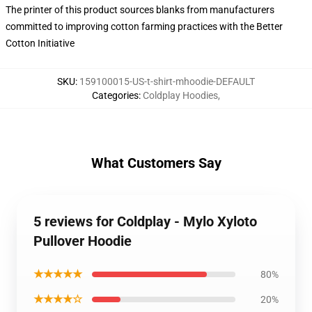
The printer of this product sources blanks from manufacturers
committed to improving cotton farming practices with the Better
Cotton Initiative
SKU
:
159100015-US-t-shirt-mhoodie-DEFAULT
Categories
:
Coldplay Hoodies
,
What Customers Say
5 reviews for Coldplay - Mylo Xyloto
Pullover Hoodie
★★★★★
80%
★★★★☆
20%