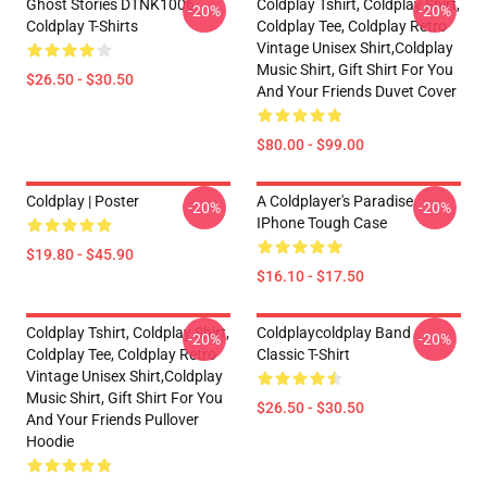
Ghost Stories DTNK1006
Coldplay Tshirt, Coldplay Shirt,
-20%
-20%
Coldplay T-Shirts
Coldplay Tee, Coldplay Retro
Vintage Unisex Shirt,Coldplay
Music Shirt, Gift Shirt For You
$26.50 - $30.50
And Your Friends Duvet Cover
$80.00 - $99.00
Coldplay | Poster
A Coldplayer's Paradise
-20%
-20%
IPhone Tough Case
$19.80 - $45.90
$16.10 - $17.50
Coldplay Tshirt, Coldplay Shirt,
Coldplaycoldplay Band
-20%
-20%
Coldplay Tee, Coldplay Retro
Classic T-Shirt
Vintage Unisex Shirt,Coldplay
Music Shirt, Gift Shirt For You
$26.50 - $30.50
And Your Friends Pullover
Hoodie