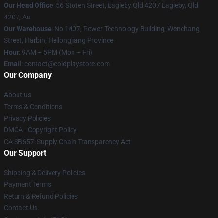
Our Head Office
: 56 Stoten Street, Eagleby Qld 4207 Eagleby, Qld
4207, Au
Our Warehouse
: No 1407, Power Technology Building, Wenchang
Street, Harbin, Heilongjiang Province
Hour
: 9AM – 5PM (Mon – Fri)
Email
: contact@coldplaystore.com
Our Company
About us
Terms & Conditions
Privacy Policies
DMCA - Copyright Policy
CA SB657: Supply Chain Transparency Act
Our Support
Shipping & Delivery Policies
Payment Terms
Return & Refund Policies
Contact Us