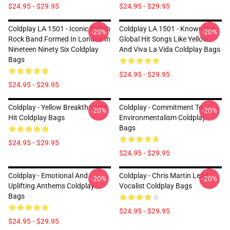
$24.95 - $29.95
$24.95 - $29.95
Coldplay LA 1501 - Iconic British
Coldplay LA 1501 - Known For
-20%
-20%
Rock Band Formed In London In
Global Hit Songs Like Yellow
Nineteen Ninety Six Coldplay
And Viva La Vida Coldplay Bags
Bags
$24.95 - $29.95
$24.95 - $29.95
Coldplay - Yellow Breakthrough
Coldplay - Commitment To
-20%
-20%
Hit Coldplay Bags
Environmentalism Coldplay
Bags
$24.95 - $29.95
$24.95 - $29.95
Coldplay - Emotional And
Coldplay - Chris Martin Lead
-20%
-20%
Uplifting Anthems Coldplay
Vocalist Coldplay Bags
Bags
$24.95 - $29.95
$24.95 - $29.95