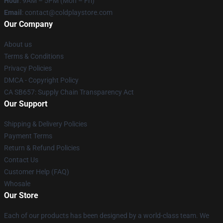
Hour
: 9AM – 5PM (Mon – Fri)
Email
: contact@coldplaystore.com
Our Company
About us
Terms & Conditions
Privacy Policies
DMCA - Copyright Policy
CA SB657: Supply Chain Transparency Act
Our Support
Shipping & Delivery Policies
Payment Terms
Return & Refund Policies
Contact Us
Customer Help (FAQ)
Whosale
Our Store
Each of our products has been designed by a world-class team. We