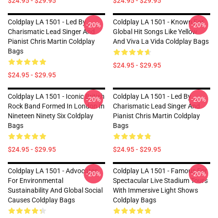
$24.95 - $29.95
$24.95 - $29.95
Coldplay LA 1501 - Led By
Coldplay LA 1501 - Known For
-20%
-20%
Charismatic Lead Singer And
Global Hit Songs Like Yellow
Pianist Chris Martin Coldplay
And Viva La Vida Coldplay Bags
Bags
$24.95 - $29.95
$24.95 - $29.95
Coldplay LA 1501 - Iconic British
Coldplay LA 1501 - Led By
-20%
-20%
Rock Band Formed In London In
Charismatic Lead Singer And
Nineteen Ninety Six Coldplay
Pianist Chris Martin Coldplay
Bags
Bags
$24.95 - $29.95
$24.95 - $29.95
Coldplay LA 1501 - Advocates
Coldplay LA 1501 - Famous For
-20%
-20%
For Environmental
Spectacular Live Stadium Tours
Sustainability And Global Social
With Immersive Light Shows
Causes Coldplay Bags
Coldplay Bags