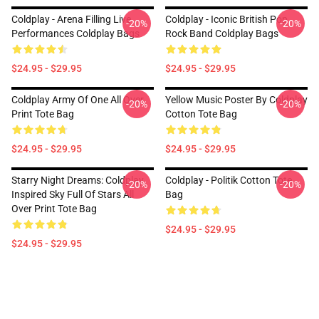
Coldplay - Arena Filling Live
Coldplay - Iconic British Pop
-20%
-20%
Performances Coldplay Bags
Rock Band Coldplay Bags
$24.95 - $29.95
$24.95 - $29.95
Coldplay Army Of One All Over
Yellow Music Poster By Coldplay
-20%
-20%
Print Tote Bag
Cotton Tote Bag
$24.95 - $29.95
$24.95 - $29.95
Starry Night Dreams: Coldplay
Coldplay - Politik Cotton Tote
-20%
-20%
Inspired Sky Full Of Stars All
Bag
Over Print Tote Bag
$24.95 - $29.95
$24.95 - $29.95