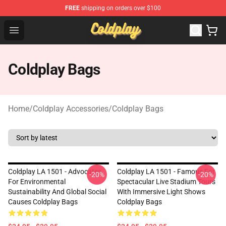
FREE
shipping on orders over $100
Coldplay Store - Official Coldplay Merchandise Shop
Open menu
Coldplay Bags
Home
/
Coldplay Accessories
/
Coldplay Bags
Coldplay LA 1501 - Advocates
Coldplay LA 1501 - Famous For
-20%
-20%
For Environmental
Spectacular Live Stadium Tours
Sustainability And Global Social
With Immersive Light Shows
Causes Coldplay Bags
Coldplay Bags