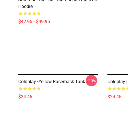
Hoodie
$42.95 - $49.95
-20%
Coldplay •yellow Racerback Tank Top
Coldplay 
$24.45
$24.45