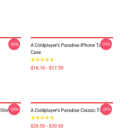
-20%
-20%
A Coldplayer's Paradise IPhone Tough
Case
$16.10 - $17.50
-20%
-20%
Shirt
A Coldplayer's Paradise Classic T-Shirt
$26.50 - $30.50