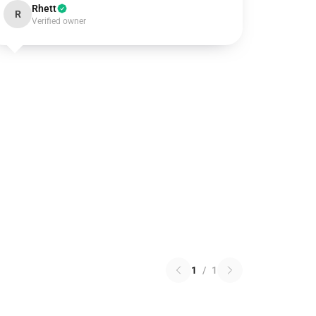
Rhett
R
Verified owner
1
/
1