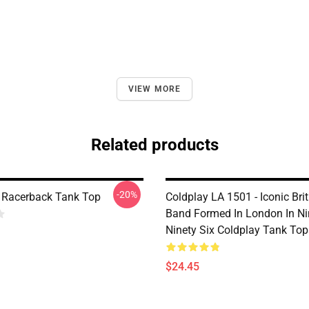
VIEW MORE
Related products
-20%
| Racerback Tank Top
Coldplay LA 1501 - Iconic Bri
Band Formed In London In Ni
Ninety Six Coldplay Tank Top
$24.45