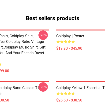
Best sellers products
-20%
shirt, Coldplay Shirt,
Coldplay | Poster
ee, Coldplay Retro Vintage
rt,Coldplay Music Shirt, Gift
$19.80 - $45.90
 You And Your Friends Duvet
$99.00
-20%
oldplay Band Classic T-Shirt
Coldplay Yellow 1 Essential T-
$30.50
$26.50 - $30.50