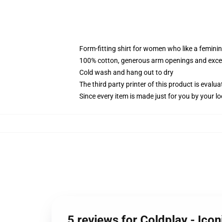
Form-fitting shirt for women who like a femini
100% cotton, generous arm openings and excep
Cold wash and hang out to dry
The third party printer of this product is eval
Since every item is made just for you by your loc
5 reviews for Coldplay - Ico