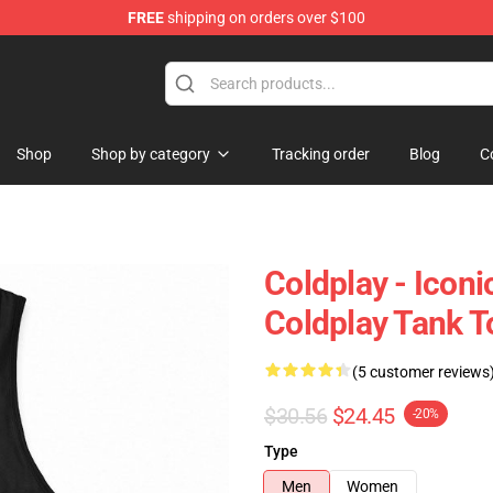
FREE
shipping on orders over $100
Shop
Shop by category
Tracking order
Blog
C
Coldplay - Iconi
Coldplay Tank T
(5 customer reviews
$30.56
$24.45
-20%
Type
Men
Women