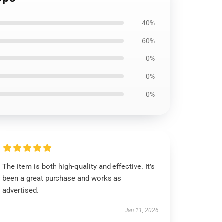
40%
60%
0%
0%
0%
The item is both high-quality and effective. It’s
been a great purchase and works as
advertised.
Jan 11, 2026