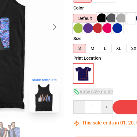
Color
Default
Size
S
M
L
XL
2X
Print Location
blank template
View size guide
Quantity
This sale ends in
01
:
20
: