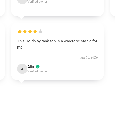
Verified owner
This Coldplay tank top is a wardrobe staple for
me.
Jan 10, 2026
Alice
A
Verified owner