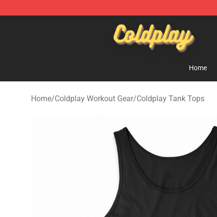
Coldplay Store - Official Coldplay Merchandise Shop
Home
Home
/
Coldplay Workout Gear
/
Coldplay Tank Tops