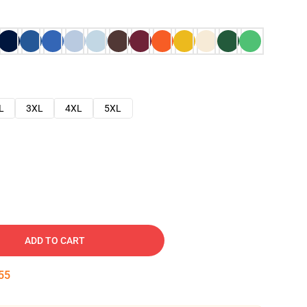
L
3XL
4XL
5XL
ADD TO CART
53