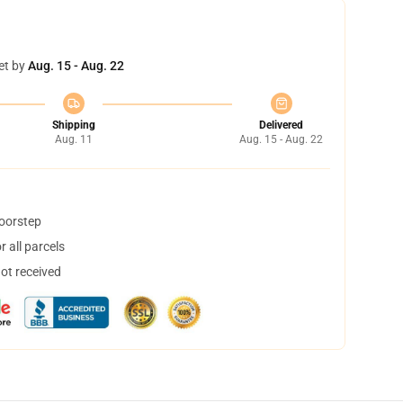
et by
Aug. 15 - Aug. 22
Shipping
Delivered
Aug. 11
Aug. 15 - Aug. 22
doorstep
 all parcels
not received