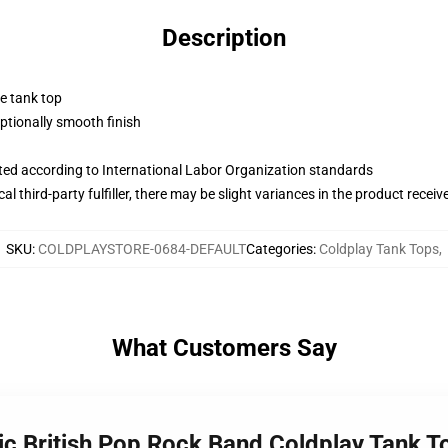
Description
ne tank top
tionally smooth finish
uated according to International Labor Organization standards
al third-party fulfiller, there may be slight variances in the product receiv
SKU
:
COLDPLAYSTORE-0684-DEFAULT
Categories
:
Coldplay Tank Tops
,
What Customers Say
nic British Pop Rock Band Coldplay Tank T