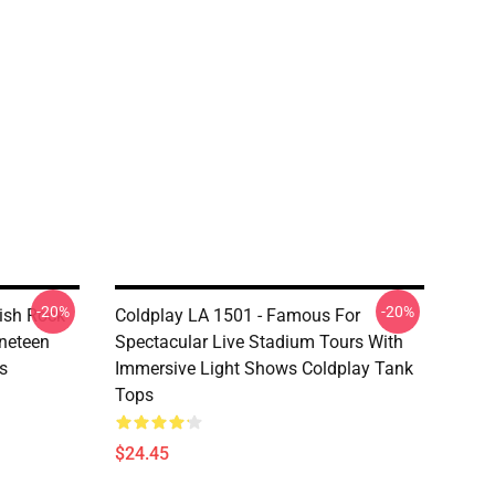
-20%
-20%
tish Rock
Coldplay LA 1501 - Famous For
neteen
Spectacular Live Stadium Tours With
s
Immersive Light Shows Coldplay Tank
Tops
$24.45