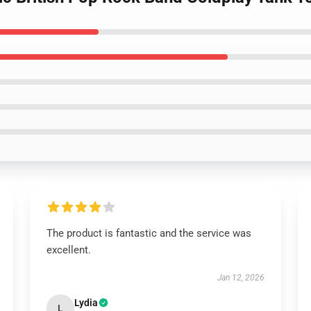
The product is fantastic and the service was
excellent.
Jan 12, 2026
Lydia
L