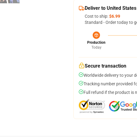
Deliver to United States
Cost to ship:
$6.99
Standard - Order today to g
Production
Today
Secure transaction
Worldwide delivery to your 
Tracking number provided for
Full refund if the product is 