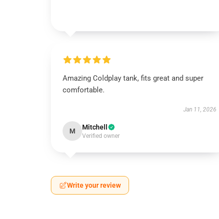
Amazing Coldplay tank, fits great and super
comfortable.
Jan 11, 2026
Mitchell
M
Verified owner
Write your review