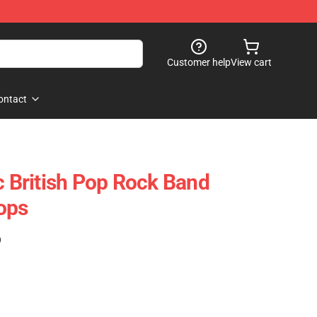
Customer help
View cart
ontact
c British Pop Rock Band
ops
)