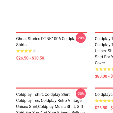
-20%
Ghost Stories DTNK1006 Coldplay T-
Coldplay T
Shirts
Coldplay T
Unisex Shi
Shirt For
$26.50 - $30.50
Cover
$80.00 - 
-20%
Coldplay Tshirt, Coldplay Shirt,
Coldplayc
Coldplay Tee, Coldplay Retro Vintage
Unisex Shirt,Coldplay Music Shirt, Gift
$26.50 - 
Shirt For You And Your Friends Pullover