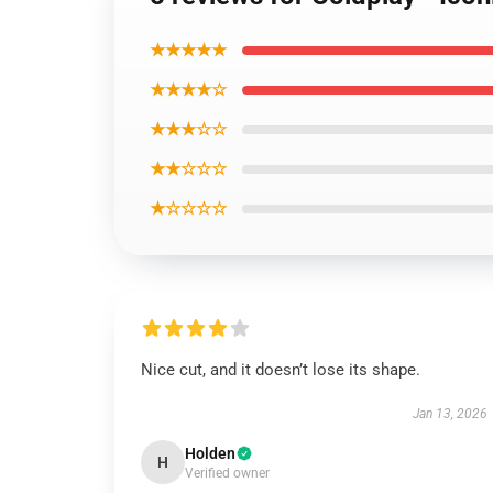
★★★★★
★★★★☆
★★★☆☆
★★☆☆☆
★☆☆☆☆
Nice cut, and it doesn’t lose its shape.
Jan 13, 2026
Holden
H
Verified owner