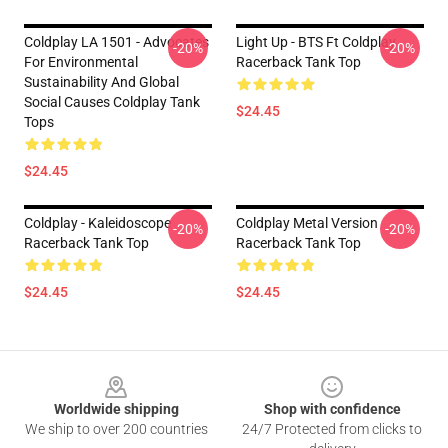
Coldplay LA 1501 - Advocates
Light Up - BTS Ft Coldplay
-20%
-20%
For Environmental
Racerback Tank Top
Sustainability And Global
Social Causes Coldplay Tank
$24.45
Tops
$24.45
Coldplay - Kaleidoscope
Coldplay Metal Version
-20%
-20%
Racerback Tank Top
Racerback Tank Top
$24.45
$24.45
Footer
Worldwide shipping
Shop with confidence
We ship to over 200 countries
24/7 Protected from clicks to