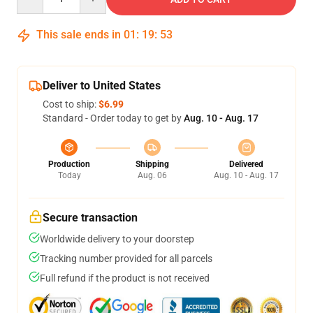
This sale ends in
01
:
19
:
52
Deliver to United States
Cost to ship:
$6.99
Standard - Order today to get by
Aug. 10 - Aug. 17
Production
Shipping
Delivered
Today
Aug. 06
Aug. 10 - Aug. 17
Secure transaction
Worldwide delivery to your doorstep
Tracking number provided for all parcels
Full refund if the product is not received