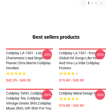
1
/
1
Best sellers products
Coldplay LA 1501 - Led By
Coldplay LA 1501 - Known For
-20%
-20%
Charismatic Lead Singer And
Global Hit Songs Like Yellow
Pianist Chris Martin Coldplay
And Viva La Vida Coldplay
Hoodies
Posters
$42.95 - $49.95
$19.80 - $45.90
Coldplay Tshirt, Coldplay Shirt,
Coldplay Metal Design Poster
-20%
-20%
Coldplay Tee, Coldplay Retro
Vintage Unisex Shirt,Coldplay
$19.80 - $45.90
Music Shirt, Gift Shirt For You