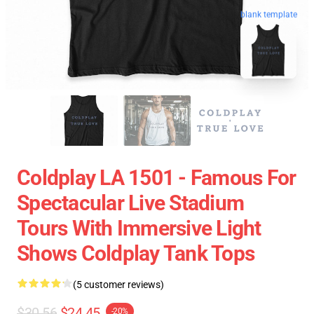
blank template
Coldplay LA 1501 - Famous For
Spectacular Live Stadium
Tours With Immersive Light
Shows Coldplay Tank Tops
(5 customer reviews)
$30.56
$24.45
-20%