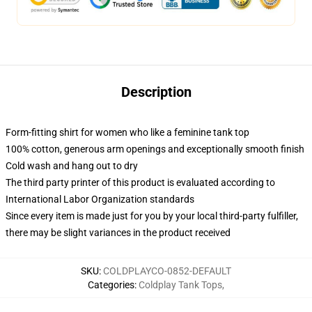
Description
Form-fitting shirt for women who like a feminine tank top
100% cotton, generous arm openings and exceptionally smooth finish
Cold wash and hang out to dry
The third party printer of this product is evaluated according to
International Labor Organization standards
Since every item is made just for you by your local third-party fulfiller,
there may be slight variances in the product received
SKU
:
COLDPLAYCO-0852-DEFAULT
Categories
:
Coldplay Tank Tops
,