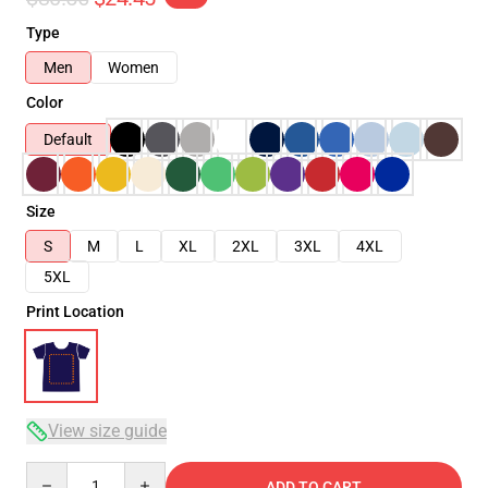
Type
Men
Women
Color
Default
Size
S
M
L
XL
2XL
3XL
4XL
5XL
Print Location
View size guide
Quantity
ADD TO CART