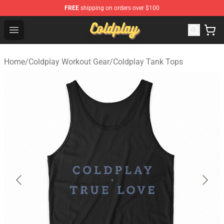
FREE
shipping on orders over $100
Coldplay Store - Official Coldplay Merchandise Shop
Open menu
Home
/
Coldplay Workout Gear
/
Coldplay Tank Tops