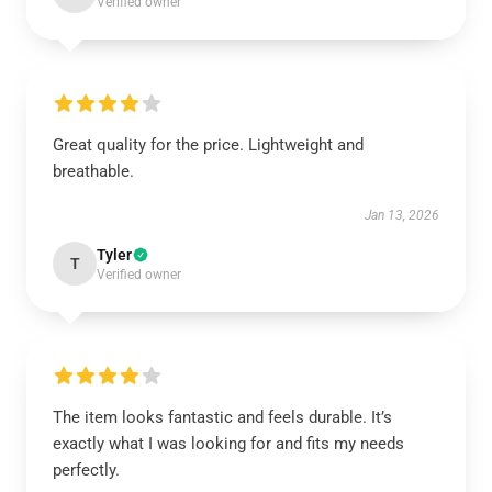
Verified owner
Great quality for the price. Lightweight and
breathable.
Jan 13, 2026
Tyler
T
Verified owner
The item looks fantastic and feels durable. It’s
exactly what I was looking for and fits my needs
perfectly.