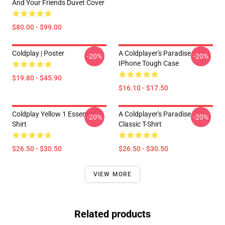
And Your Friends Duvet Cover
$80.00 - $99.00
Coldplay | Poster
A Coldplayer's Paradise
-20%
-20%
IPhone Tough Case
$19.80 - $45.90
$16.10 - $17.50
Coldplay Yellow 1 Essential T-
A Coldplayer's Paradise
-20%
-20%
Shirt
Classic T-Shirt
$26.50 - $30.50
$26.50 - $30.50
VIEW MORE
Related products