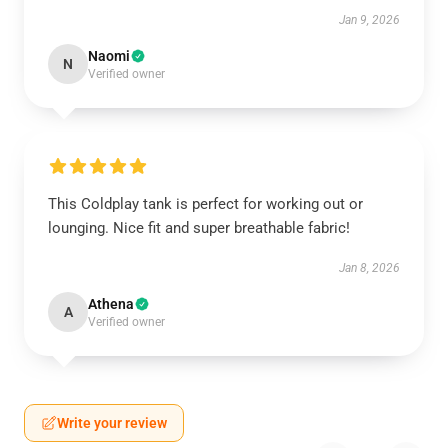
Jan 9, 2026
Naomi
N
Verified owner
This Coldplay tank is perfect for working out or
lounging. Nice fit and super breathable fabric!
Jan 8, 2026
Athena
A
Verified owner
Write your review