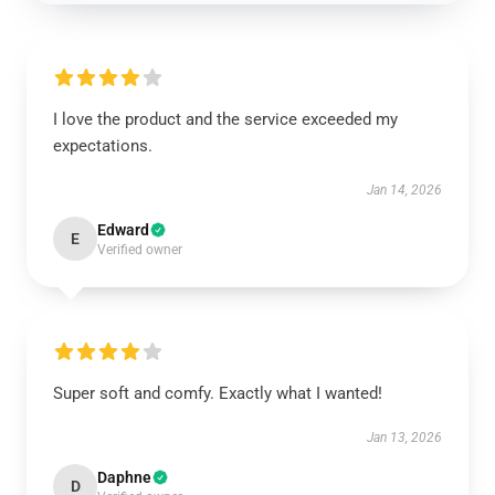
I love the product and the service exceeded my
expectations.
Jan 14, 2026
Edward
E
Verified owner
Super soft and comfy. Exactly what I wanted!
Jan 13, 2026
Daphne
D