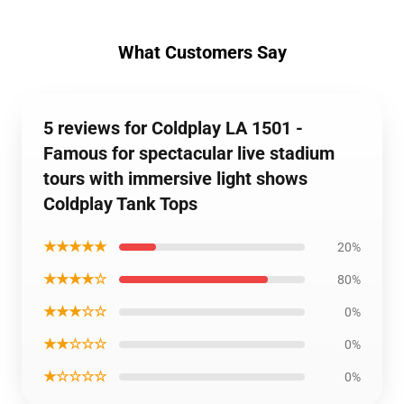
What Customers Say
5 reviews for Coldplay LA 1501 -
Famous for spectacular live stadium
tours with immersive light shows
Coldplay Tank Tops
★★★★★
20%
★★★★☆
80%
★★★☆☆
0%
★★☆☆☆
0%
★☆☆☆☆
0%