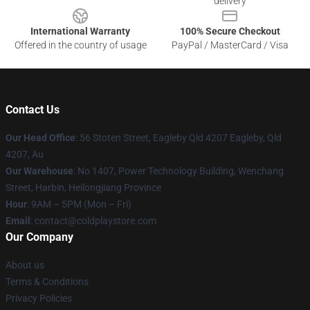
delivery
International Warranty
100% Secure Checkout
Offered in the country of usage
PayPal / MasterCard / Visa
Contact Us
Our Head Office
: 56 Stoten Street, Eagleby Qld 4207 Eagleby, Qld
4207, Au
Our Warehouse
: No 1407, Power Technology Building, Wenchang
Street, Harbin, Heilongjiang Province
Hour
: 9AM – 5PM (Mon – Fri)
Email
: contact@coldplaystore.com
Our Company
About us
Terms & Conditions
Privacy Policies