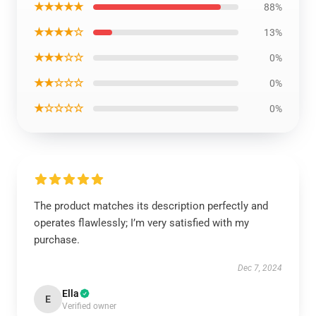
★★★★★
88%
★★★★☆
13%
★★★☆☆
0%
★★☆☆☆
0%
★☆☆☆☆
0%
The product matches its description perfectly and
operates flawlessly; I’m very satisfied with my
purchase.
Dec 7, 2024
Ella
E
Verified owner