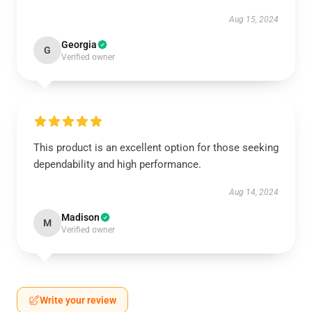
Aug 15, 2024
Georgia
G
Verified owner
This product is an excellent option for those seeking
dependability and high performance.
Aug 14, 2024
Madison
M
Verified owner
Write your review