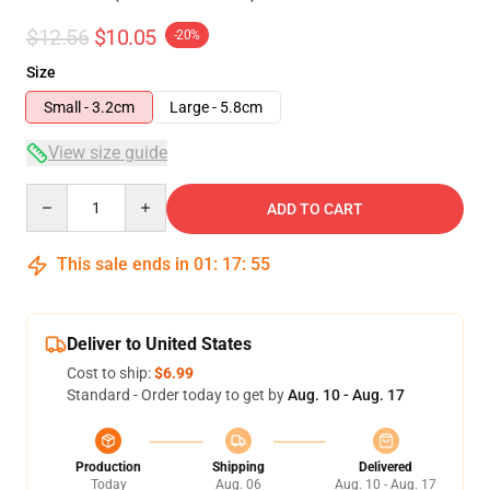
$12.56
$10.05
-20%
Size
Small - 3.2cm
Large - 5.8cm
View size guide
Quantity
ADD TO CART
This sale ends in
01
:
17
:
54
Deliver to United States
Cost to ship:
$6.99
Standard - Order today to get by
Aug. 10 - Aug. 17
Production
Shipping
Delivered
Today
Aug. 06
Aug. 10 - Aug. 17