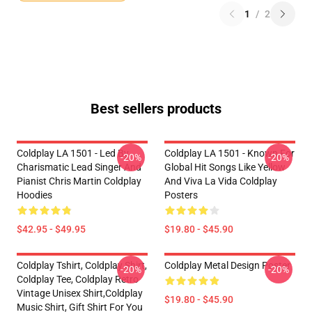
1
/
2
Best sellers products
Coldplay LA 1501 - Led By
Coldplay LA 1501 - Known For
-20%
-20%
Charismatic Lead Singer And
Global Hit Songs Like Yellow
Pianist Chris Martin Coldplay
And Viva La Vida Coldplay
Hoodies
Posters
$42.95 - $49.95
$19.80 - $45.90
Coldplay Tshirt, Coldplay Shirt,
Coldplay Metal Design Poster
-20%
-20%
Coldplay Tee, Coldplay Retro
Vintage Unisex Shirt,Coldplay
$19.80 - $45.90
Music Shirt, Gift Shirt For You