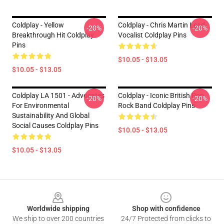
Coldplay - Yellow
Coldplay - Chris Martin Lead
-20%
-20%
Breakthrough Hit Coldplay
Vocalist Coldplay Pins
Pins
$10.05 - $13.05
$10.05 - $13.05
Coldplay LA 1501 - Advocates
Coldplay - Iconic British Pop
-20%
-20%
For Environmental
Rock Band Coldplay Pins
Sustainability And Global
Social Causes Coldplay Pins
$10.05 - $13.05
$10.05 - $13.05
Footer
Worldwide shipping
Shop with confidence
We ship to over 200 countries
24/7 Protected from clicks to