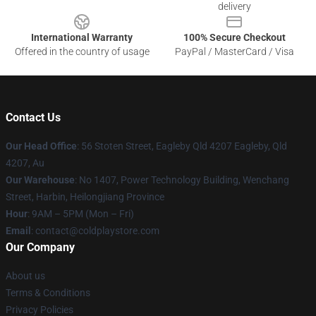
delivery
International Warranty
100% Secure Checkout
Offered in the country of usage
PayPal / MasterCard / Visa
Contact Us
Our Head Office
: 56 Stoten Street, Eagleby Qld 4207 Eagleby, Qld
4207, Au
Our Warehouse
: No 1407, Power Technology Building, Wenchang
Street, Harbin, Heilongjiang Province
Hour
: 9AM – 5PM (Mon – Fri)
Email
: contact@coldplaystore.com
Our Company
About us
Terms & Conditions
Privacy Policies