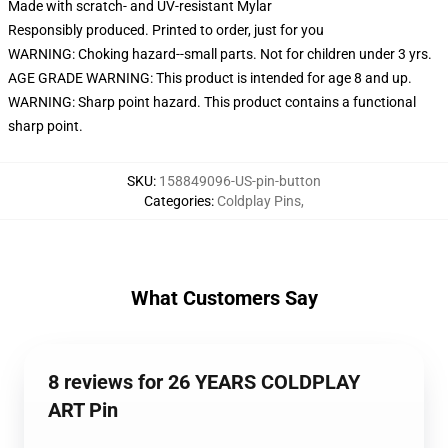
Made with scratch- and UV-resistant Mylar
Responsibly produced. Printed to order, just for you
WARNING: Choking hazard--small parts. Not for children under 3 yrs.
AGE GRADE WARNING: This product is intended for age 8 and up.
WARNING: Sharp point hazard. This product contains a functional
sharp point.
SKU
:
158849096-US-pin-button
Categories
:
Coldplay Pins
,
What Customers Say
8 reviews for 26 YEARS COLDPLAY
ART Pin