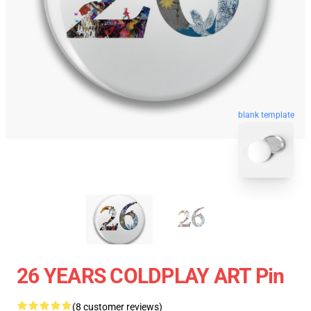
blank template
26 YEARS COLDPLAY ART Pin
(8 customer reviews)