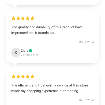
The quality and durability of this product have
impressed me; it stands out.
Dec 3, 2024
Clara
C
Verified owner
The efficient and trustworthy service at this store
made my shopping experience outstanding.
Dec 2, 2024