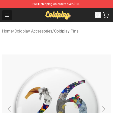
FREE
shipping on orders over $100
Coldplay Store - Official Coldplay Merchandise Shop
Open menu
Home
/
Coldplay Accessories
/
Coldplay Pins