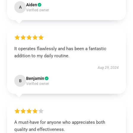
Aiden
A
Verified owner
It operates flawlessly and has been a fantastic
addition to my daily routine.
Aug 29, 2024
Benjamin
B
Verified owner
A must-have for anyone who appreciates both
quality and effectiveness.