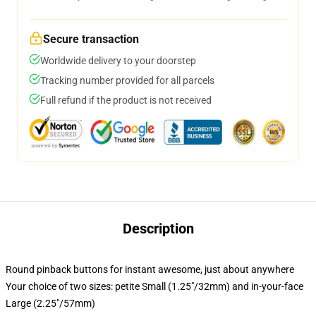
Secure transaction
Worldwide delivery to your doorstep
Tracking number provided for all parcels
Full refund if the product is not received
Description
Round pinback buttons for instant awesome, just about anywhere
Your choice of two sizes: petite Small (1.25"/32mm) and in-your-face
Large (2.25"/57mm)