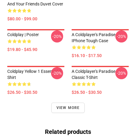
And Your Friends Duvet Cover
$80.00 - $99.00
Coldplay | Poster
A Coldplayer's Paradise
-20%
-20%
IPhone Tough Case
$19.80 - $45.90
$16.10 - $17.50
Coldplay Yellow 1 Essential T-
A Coldplayer's Paradise
-20%
-20%
Shirt
Classic T-Shirt
$26.50 - $30.50
$26.50 - $30.50
VIEW MORE
Related products