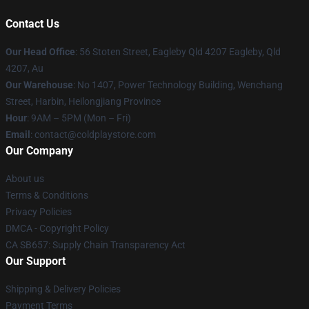
Contact Us
Our Head Office
: 56 Stoten Street, Eagleby Qld 4207 Eagleby, Qld
4207, Au
Our Warehouse
: No 1407, Power Technology Building, Wenchang
Street, Harbin, Heilongjiang Province
Hour
: 9AM – 5PM (Mon – Fri)
Email
: contact@coldplaystore.com
Our Company
About us
Terms & Conditions
Privacy Policies
DMCA - Copyright Policy
CA SB657: Supply Chain Transparency Act
Our Support
Shipping & Delivery Policies
Payment Terms