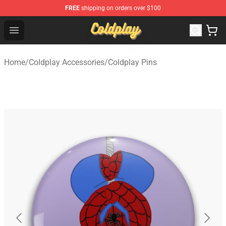
FREE
shipping on orders over $100
Coldplay Store - Official Coldplay Merchandise Shop
Open menu
Home
/
Coldplay Accessories
/
Coldplay Pins