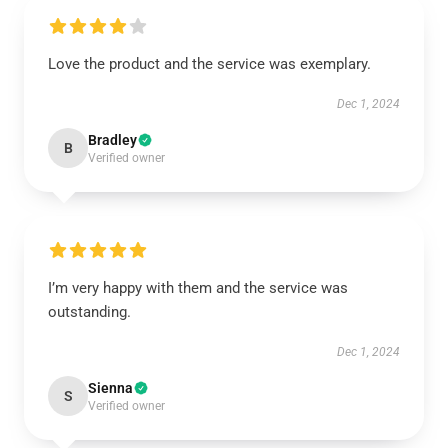
Love the product and the service was exemplary.
Dec 1, 2024
Bradley
B
Verified owner
I’m very happy with them and the service was
outstanding.
Dec 1, 2024
Sienna
S
Verified owner