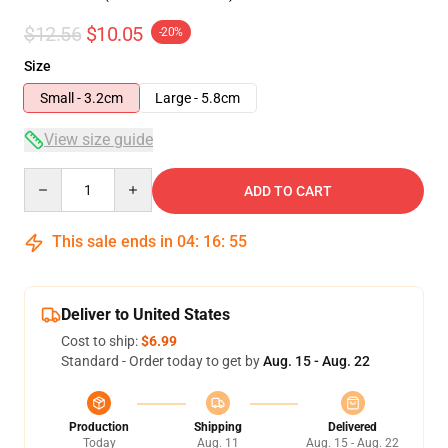
$12.56
$10.05
-20%
Size
Small - 3.2cm
Large - 5.8cm
View size guide
Quantity
ADD TO CART
This sale ends in
04
:
16
:
54
Deliver to United States
Cost to ship:
$6.99
Standard - Order today to get by
Aug. 15 - Aug. 22
Production
Shipping
Delivered
Today
Aug. 11
Aug. 15 - Aug. 22