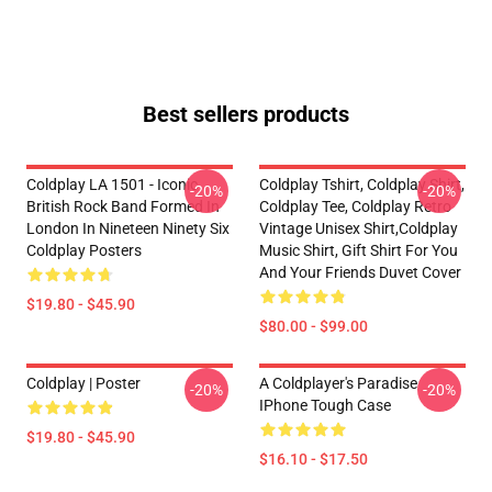
Best sellers products
Coldplay LA 1501 - Iconic
Coldplay Tshirt, Coldplay Shirt,
-20%
-20%
British Rock Band Formed In
Coldplay Tee, Coldplay Retro
London In Nineteen Ninety Six
Vintage Unisex Shirt,Coldplay
Coldplay Posters
Music Shirt, Gift Shirt For You
And Your Friends Duvet Cover
$19.80 - $45.90
$80.00 - $99.00
Coldplay | Poster
A Coldplayer's Paradise
-20%
-20%
IPhone Tough Case
$19.80 - $45.90
$16.10 - $17.50