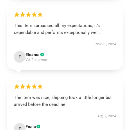
This item surpassed all my expectations; it’s
dependable and performs exceptionally well.
Nov 29, 2024
Eleanor
E
Verified owner
The item was nice, shipping took a little longer but
arrived before the deadline.
Aug 7, 2024
Fiona
F