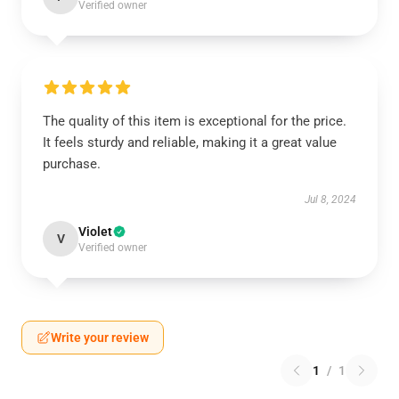
Verified owner
The quality of this item is exceptional for the price.
It feels sturdy and reliable, making it a great value
purchase.
Jul 8, 2024
Violet
V
Verified owner
Write your review
1
/
1