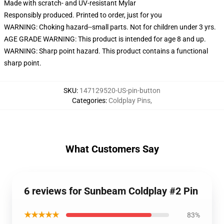
Made with scratch- and UV-resistant Mylar
Responsibly produced. Printed to order, just for you
WARNING: Choking hazard--small parts. Not for children under 3 yrs.
AGE GRADE WARNING: This product is intended for age 8 and up.
WARNING: Sharp point hazard. This product contains a functional
sharp point.
SKU
:
147129520-US-pin-button
Categories
:
Coldplay Pins
,
What Customers Say
6 reviews for Sunbeam Coldplay #2 Pin
★★★★★
83%