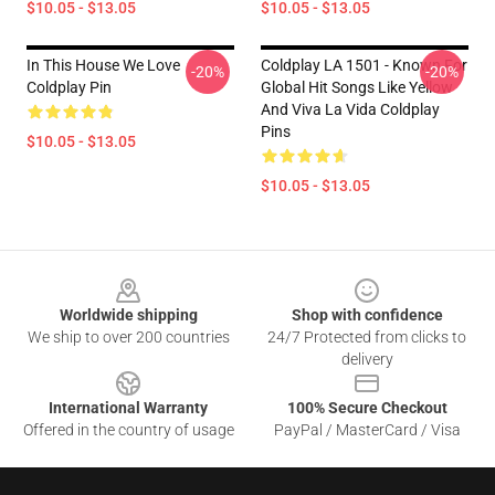
$10.05 - $13.05
$10.05 - $13.05
In This House We Love
Coldplay LA 1501 - Known For
-20%
-20%
Coldplay Pin
Global Hit Songs Like Yellow
And Viva La Vida Coldplay
Pins
$10.05 - $13.05
$10.05 - $13.05
Footer
Worldwide shipping
Shop with confidence
We ship to over 200 countries
24/7 Protected from clicks to
delivery
International Warranty
100% Secure Checkout
Offered in the country of usage
PayPal / MasterCard / Visa