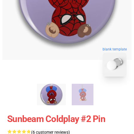
blank template
Sunbeam Coldplay #2 Pin
(6 customer reviews)