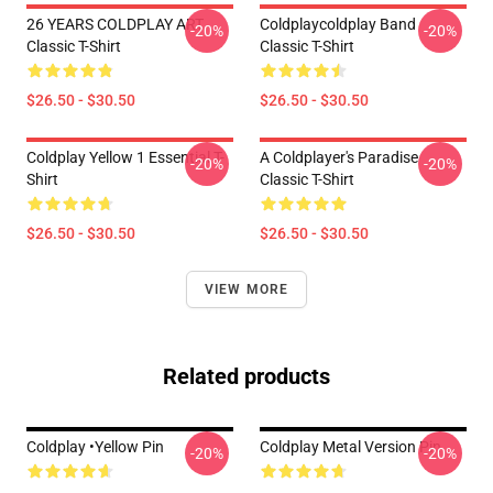
26 YEARS COLDPLAY ART
Coldplaycoldplay Band
-20%
-20%
Classic T-Shirt
Classic T-Shirt
$26.50 - $30.50
$26.50 - $30.50
Coldplay Yellow 1 Essential T-
A Coldplayer's Paradise
-20%
-20%
Shirt
Classic T-Shirt
$26.50 - $30.50
$26.50 - $30.50
VIEW MORE
Related products
Coldplay •yellow Pin
Coldplay Metal Version Pin
-20%
-20%