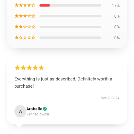
★★★★☆
17%
★★★☆☆
0%
★★☆☆☆
0%
★☆☆☆☆
0%
Everything is just as described. Definitely worth a
purchase!
Dec 7, 2024
Arabella
A
Verified owner