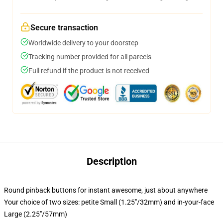
Secure transaction
Worldwide delivery to your doorstep
Tracking number provided for all parcels
Full refund if the product is not received
Description
Round pinback buttons for instant awesome, just about anywhere
Your choice of two sizes: petite Small (1.25"/32mm) and in-your-face
Large (2.25"/57mm)