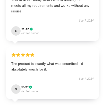
This item is exactly what I was searching for. It
meets all my requirements and works without any
issues.
Sep 7, 2024
Caleb
C
Verified owner
The product is exactly what was described. I’d
absolutely vouch for it.
Sep 1, 2024
Scott
S
Verified owner