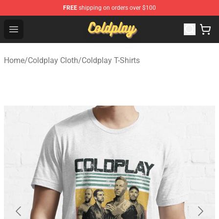
FREE
shipping on orders over $100
Coldplay Store - Official Coldplay Merchandise Shop
Open menu
Home
/
Coldplay Cloth
/
Coldplay T-Shirts