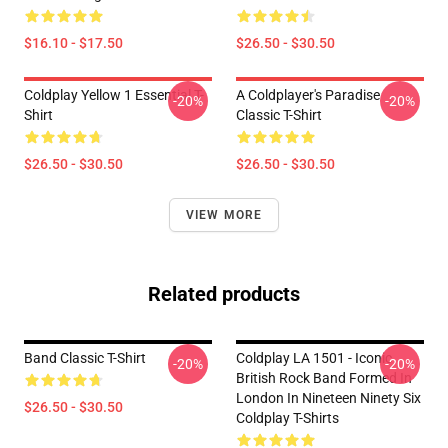
$16.10 - $17.50
$26.50 - $30.50
Coldplay Yellow 1 Essential T-
A Coldplayer's Paradise
-20%
-20%
Shirt
Classic T-Shirt
$26.50 - $30.50
$26.50 - $30.50
VIEW MORE
Related products
Band Classic T-Shirt
Coldplay LA 1501 - Iconic
-20%
-20%
British Rock Band Formed In
London In Nineteen Ninety Six
$26.50 - $30.50
Coldplay T-Shirts