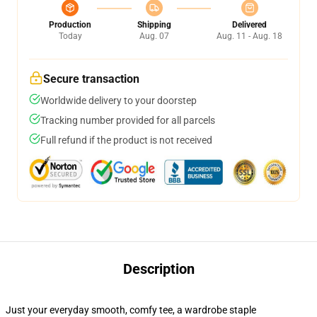
Production
Shipping
Delivered
Today
Aug. 07
Aug. 11 - Aug. 18
Secure transaction
Worldwide delivery to your doorstep
Tracking number provided for all parcels
Full refund if the product is not received
Description
Just your everyday smooth, comfy tee, a wardrobe staple