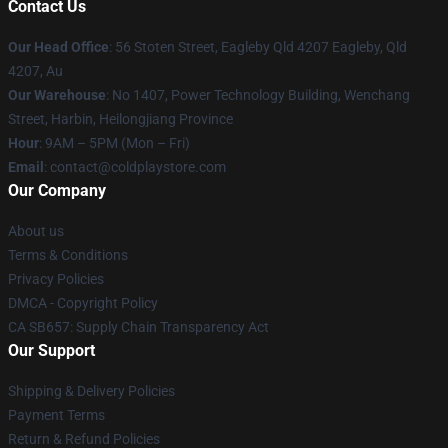
Contact Us
Our Head Office
: 56 Stoten Street, Eagleby Qld 4207 Eagleby, Qld
4207, Au
Our Warehouse
: No 1407, Power Technology Building, Wenchang
Street, Harbin, Heilongjiang Province
Hour
: 9AM – 5PM (Mon – Fri)
Email
: contact@coldplaystore.com
Our Company
About us
Terms & Conditions
Privacy Policies
DMCA - Copyright Policy
CA SB657: Supply Chain Transparency Act
Our Support
Shipping & Delivery Policies
Payment Terms
Return & Refund Policies