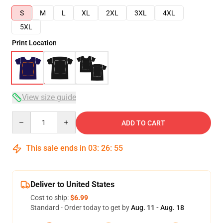
S
M
L
XL
2XL
3XL
4XL
5XL
Print Location
View size guide
Quantity
ADD TO CART
This sale ends in
03
:
26
:
54
Deliver to United States
Cost to ship:
$6.99
Standard - Order today to get by
Aug. 11 - Aug. 18