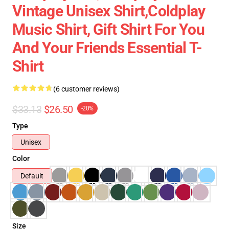
Vintage Unisex Shirt,Coldplay
Music Shirt, Gift Shirt For You
And Your Friends Essential T-
Shirt
(6 customer reviews)
$33.13
$26.50
-20%
Type
Unisex
Color
Default
Size