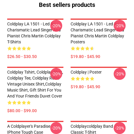
Best sellers products
Coldplay LA 1501 - Led By
Coldplay LA 1501 - Led By
-20%
-20%
Charismatic Lead Singer And
Charismatic Lead Singer And
Pianist Chris Martin Coldplay
Pianist Chris Martin Coldplay
T-Shirts
Posters
$26.50 - $30.50
$19.80 - $45.90
Coldplay Tshirt, Coldplay Shirt,
Coldplay | Poster
-20%
-20%
Coldplay Tee, Coldplay Retro
Vintage Unisex Shirt,Coldplay
$19.80 - $45.90
Music Shirt, Gift Shirt For You
And Your Friends Duvet Cover
$80.00 - $99.00
A Coldplayer's Paradise
Coldplaycoldplay Band
-20%
-20%
IPhone Tough Case
Classic T-Shirt