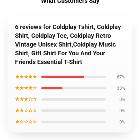
What Customers Say
6 reviews for Coldplay Tshirt, Coldplay
Shirt, Coldplay Tee, Coldplay Retro
Vintage Unisex Shirt,Coldplay Music
Shirt, Gift Shirt For You And Your
Friends Essential T-Shirt
★★★★★
67%
★★★★☆
33%
★★★☆☆
0%
★★☆☆☆
0%
★☆☆☆☆
0%