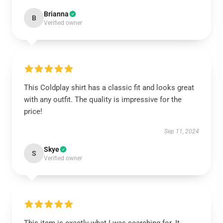
Brianna
B
Verified owner
This Coldplay shirt has a classic fit and looks great
with any outfit. The quality is impressive for the
price!
Sep 11, 2024
Skye
S
Verified owner