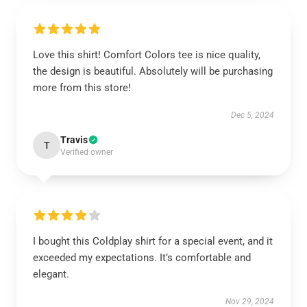
Love this shirt! Comfort Colors tee is nice quality,
the design is beautiful. Absolutely will be purchasing
more from this store!
Dec 5, 2024
Travis
T
Verified owner
I bought this Coldplay shirt for a special event, and it
exceeded my expectations. It’s comfortable and
elegant.
Nov 29, 2024