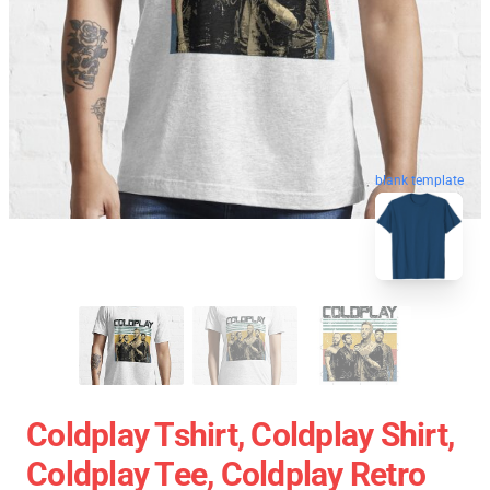
blank template
Coldplay Tshirt, Coldplay Shirt,
Coldplay Tee, Coldplay Retro