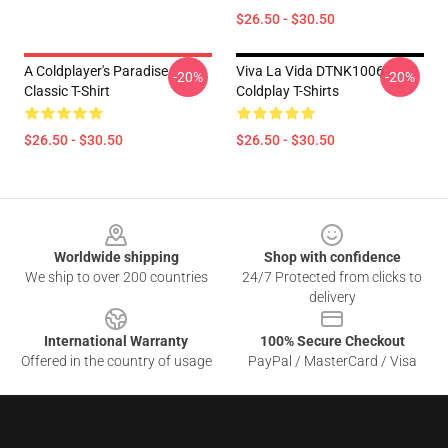
$26.50 - $30.50
A Coldplayer's Paradise
Viva La Vida DTNK1006
-20%
-20%
Classic T-Shirt
Coldplay T-Shirts
$26.50 - $30.50
$26.50 - $30.50
Footer
Worldwide shipping
Shop with confidence
We ship to over 200 countries
24/7 Protected from clicks to
delivery
International Warranty
100% Secure Checkout
Offered in the country of usage
PayPal / MasterCard / Visa