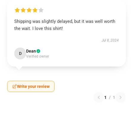
Shipping was slightly delayed, but it was well worth
the wait. I love this shirt!
Jul 8, 2024
Dean
D
Verified owner
Write your review
1
/
1