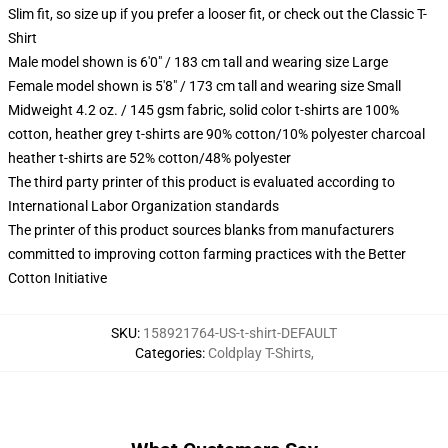
Slim fit, so size up if you prefer a looser fit, or check out the Classic T-
Shirt
Male model shown is 6'0" / 183 cm tall and wearing size Large
Female model shown is 5'8" / 173 cm tall and wearing size Small
Midweight 4.2 oz. / 145 gsm fabric, solid color t-shirts are 100%
cotton, heather grey t-shirts are 90% cotton/10% polyester charcoal
heather t-shirts are 52% cotton/48% polyester
The third party printer of this product is evaluated according to
International Labor Organization standards
The printer of this product sources blanks from manufacturers
committed to improving cotton farming practices with the Better
Cotton Initiative
SKU
:
158921764-US-t-shirt-DEFAULT
Categories
:
Coldplay T-Shirts
,