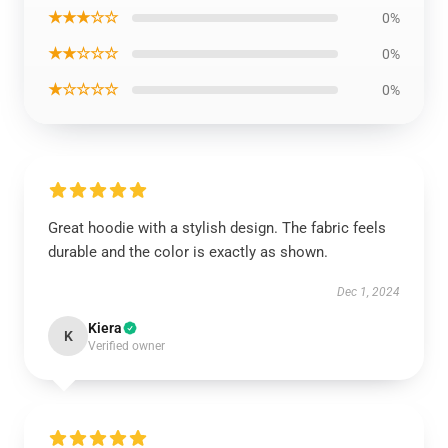
★★★☆☆
0%
★★☆☆☆
0%
★☆☆☆☆
0%
Great hoodie with a stylish design. The fabric feels
durable and the color is exactly as shown.
Dec 1, 2024
Kiera
K
Verified owner