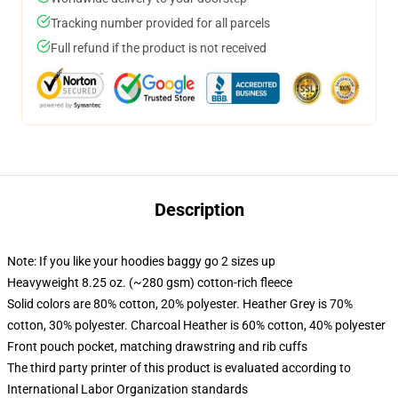
Tracking number provided for all parcels
Full refund if the product is not received
Description
Note: If you like your hoodies baggy go 2 sizes up
Heavyweight 8.25 oz. (~280 gsm) cotton-rich fleece
Solid colors are 80% cotton, 20% polyester. Heather Grey is 70%
cotton, 30% polyester. Charcoal Heather is 60% cotton, 40% polyester
Front pouch pocket, matching drawstring and rib cuffs
The third party printer of this product is evaluated according to
International Labor Organization standards