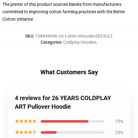
The printer of this product sources blanks from manufacturers
committed to improving cotton farming practices with the Better
Cotton Initiative
SKU
:
158849096-US-t-shirt-mhoodie-DEFAULT
Categories
:
Coldplay Hoodies
,
What Customers Say
4 reviews for 26 YEARS COLDPLAY
ART Pullover Hoodie
★★★★★
75%
★★★★☆
25%