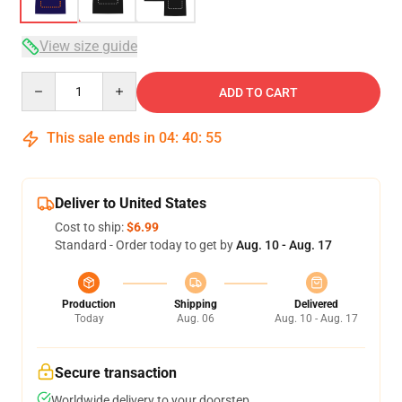
View size guide
Quantity
ADD TO CART
This sale ends in
04
:
40
:
54
Deliver to United States
Cost to ship:
$6.99
Standard - Order today to get by
Aug. 10 - Aug. 17
Production
Shipping
Delivered
Today
Aug. 06
Aug. 10 - Aug. 17
Secure transaction
Worldwide delivery to your doorstep