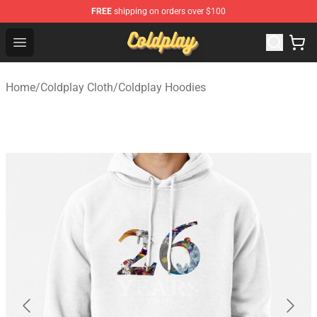
FREE
shipping on orders over $100
Coldplay Store - Official Coldplay Merchandise Shop
Open menu
Home
/
Coldplay Cloth
/
Coldplay Hoodies