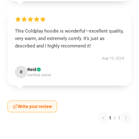
This Coldplay hoodie is wonderful—excellent quality,
very warm, and extremely comfy. It’s just as
described and I highly recommend it!
Aug 10, 2024
Reid
R
Verified owner
Write your review
1
/
1