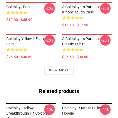
Coldplay | Poster
A Coldplayer's Paradise
-20%
-20%
IPhone Tough Case
$19.80 - $45.90
$16.10 - $17.50
Coldplay Yellow 1 Essential T-
A Coldplayer's Paradise
-20%
-20%
Shirt
Classic T-Shirt
$26.50 - $30.50
$26.50 - $30.50
VIEW MORE
Related products
Coldplay - Yellow
Coldplay - Sunrise Pullover
-20%
-20%
Breakthrough Hit Coldplay
Hoodie