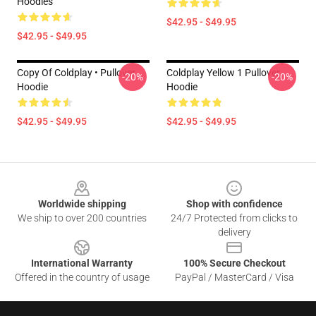
Hoodies
$42.95 - $49.95
$42.95 - $49.95
Copy Of Coldplay • Pullover
Coldplay Yellow 1 Pullover
-20%
-20%
Hoodie
Hoodie
$42.95 - $49.95
$42.95 - $49.95
Footer
Worldwide shipping
Shop with confidence
We ship to over 200 countries
24/7 Protected from clicks to
delivery
International Warranty
100% Secure Checkout
Offered in the country of usage
PayPal / MasterCard / Visa