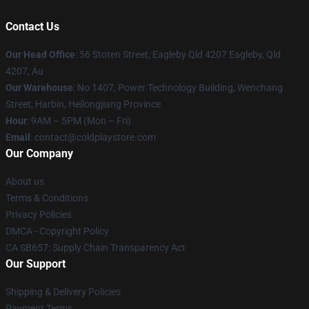
Contact Us
Our Head Office
: 56 Stoten Street, Eagleby Qld 4207 Eagleby, Qld
4207, Au
Our Warehouse
: No 1407, Power Technology Building, Wenchang
Street, Harbin, Heilongjiang Province
Hour
: 9AM – 5PM (Mon – Fri)
Email
: contact@coldplaystore.com
Our Company
About us
Terms & Conditions
Privacy Policies
DMCA - Copyright Policy
CA SB657: Supply Chain Transparency Act
Our Support
Shipping & Delivery Policies
Payment Terms