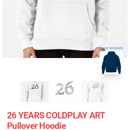
blank template
26 YEARS COLDPLAY ART
Pullover Hoodie