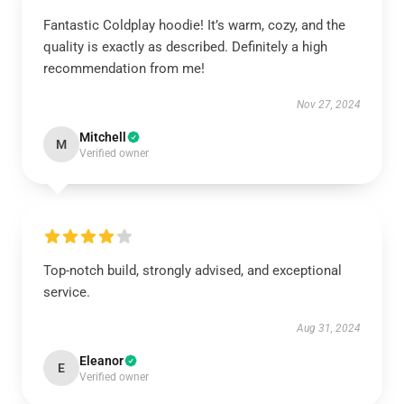
Fantastic Coldplay hoodie! It’s warm, cozy, and the
quality is exactly as described. Definitely a high
recommendation from me!
Nov 27, 2024
Mitchell
M
Verified owner
Top-notch build, strongly advised, and exceptional
service.
Aug 31, 2024
Eleanor
E
Verified owner