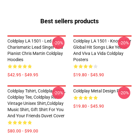
Best sellers products
Coldplay LA 1501 - Led By
Coldplay LA 1501 - Known For
-20%
-20%
Charismatic Lead Singer And
Global Hit Songs Like Yellow
Pianist Chris Martin Coldplay
And Viva La Vida Coldplay
Hoodies
Posters
$42.95 - $49.95
$19.80 - $45.90
Coldplay Tshirt, Coldplay Shirt,
Coldplay Metal Design Poster
-20%
-20%
Coldplay Tee, Coldplay Retro
Vintage Unisex Shirt,Coldplay
$19.80 - $45.90
Music Shirt, Gift Shirt For You
And Your Friends Duvet Cover
$80.00 - $99.00