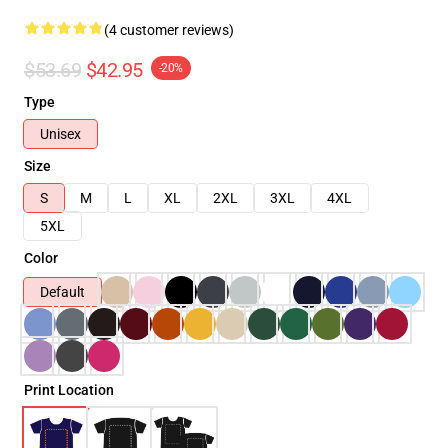
(4 customer reviews)
$53.69
$42.95
-20%
Type
Unisex
Size
S
M
L
XL
2XL
3XL
4XL
5XL
Color
Default
Print Location