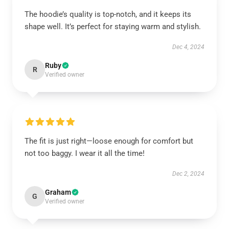
The hoodie’s quality is top-notch, and it keeps its
shape well. It’s perfect for staying warm and stylish.
Dec 4, 2024
Ruby
R
Verified owner
The fit is just right—loose enough for comfort but
not too baggy. I wear it all the time!
Dec 2, 2024
Graham
G
Verified owner