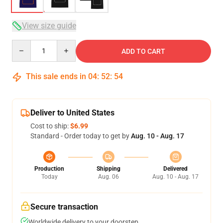
View size guide
Quantity
ADD TO CART
This sale ends in
04
:
52
:
53
Deliver to United States
Cost to ship:
$6.99
Standard - Order today to get by
Aug. 10 - Aug. 17
Production
Shipping
Delivered
Today
Aug. 06
Aug. 10 - Aug. 17
Secure transaction
Worldwide delivery to your doorstep