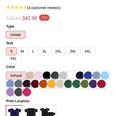
(4 customer reviews)
$53.69
$42.95
-20%
Type
Unisex
Size
S
M
L
XL
2XL
3XL
4XL
5XL
Color
Default
Print Location