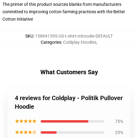
The printer of this product sources blanks from manufacturers
committed to improving cotton farming practices with the Better
Cotton Initiative
SKU
:
158691395-US-t-shirt-mhoodie-DEFAULT
Categories
:
Coldplay Hoodies
,
What Customers Say
4 reviews for Coldplay - Politik Pullover
Hoodie
★★★★★
75%
★★★★☆
25%