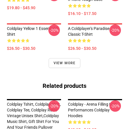
$19.80 - $45.90
$16.10 - $17.50
Coldplay Yellow 1 Essential T-
A Coldplayer's Paradise
-20%
-20%
Shirt
Classic T-Shirt
$26.50 - $30.50
$26.50 - $30.50
VIEW MORE
Related products
Coldplay Tshirt, Coldplay Shirt,
Coldplay - Arena Filling Live
-20%
-20%
Coldplay Tee, Coldplay Retro
Performances Coldplay
Vintage Unisex Shirt,Coldplay
Hoodies
Music Shirt, Gift Shirt For You
And Your Friends Pullover