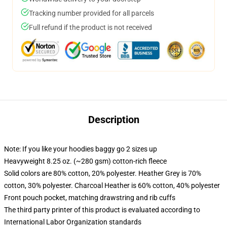
Tracking number provided for all parcels
Full refund if the product is not received
Description
Note: If you like your hoodies baggy go 2 sizes up
Heavyweight 8.25 oz. (~280 gsm) cotton-rich fleece
Solid colors are 80% cotton, 20% polyester. Heather Grey is 70%
cotton, 30% polyester. Charcoal Heather is 60% cotton, 40% polyester
Front pouch pocket, matching drawstring and rib cuffs
The third party printer of this product is evaluated according to
International Labor Organization standards