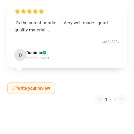
It's the cutest hoodie .... Very well made ..good
quality material....
Jul 9, 2024
Dominic
D
Verified owner
Write your review
1
/
1