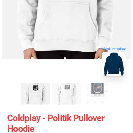
blank template
Coldplay - Politik Pullover
Hoodie