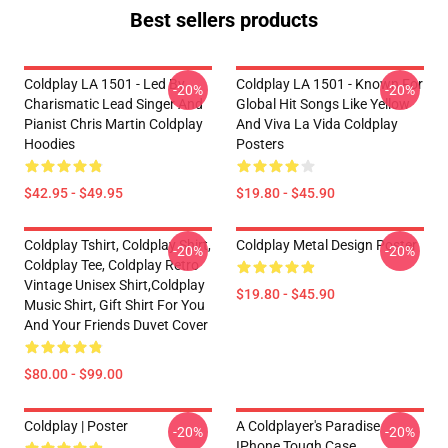
Best sellers products
Coldplay LA 1501 - Led By
Coldplay LA 1501 - Known For
-20%
-20%
Charismatic Lead Singer And
Global Hit Songs Like Yellow
Pianist Chris Martin Coldplay
And Viva La Vida Coldplay
Hoodies
Posters
$42.95 - $49.95
$19.80 - $45.90
Coldplay Tshirt, Coldplay Shirt,
Coldplay Metal Design Poster
-20%
-20%
Coldplay Tee, Coldplay Retro
Vintage Unisex Shirt,Coldplay
$19.80 - $45.90
Music Shirt, Gift Shirt For You
And Your Friends Duvet Cover
$80.00 - $99.00
Coldplay | Poster
A Coldplayer's Paradise
-20%
-20%
IPhone Tough Case