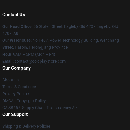
Contact Us
Our Head Office
: 56 Stoten Street, Eagleby Qld 4207 Eagleby, Qld
4207, Au
Our Warehouse
: No 1407, Power Technology Building, Wenchang
Street, Harbin, Heilongjiang Province
Hour
: 9AM – 5PM (Mon – Fri)
Email
: contact@coldplaystore.com
Our Company
About us
Terms & Conditions
Privacy Policies
DMCA - Copyright Policy
CA SB657: Supply Chain Transparency Act
Our Support
Shipping & Delivery Policies