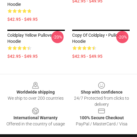
$42.95 - $49.95
Hoodie
$42.95 - $49.95
Coldplay Yellow Pullover
Copy Of Coldplay • Pullover
-20%
-20%
Hoodie
Hoodie
$42.95 - $49.95
$42.95 - $49.95
Footer
Worldwide shipping
Shop with confidence
We ship to over 200 countries
24/7 Protected from clicks to
delivery
International Warranty
100% Secure Checkout
Offered in the country of usage
PayPal / MasterCard / Visa