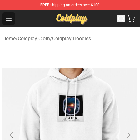
FREE
shipping on orders over $100
Coldplay Store - Official Coldplay Merchandise Shop
Open menu
Home
/
Coldplay Cloth
/
Coldplay Hoodies