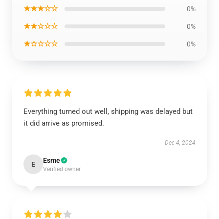
★★★☆☆
0%
★★☆☆☆
0%
★☆☆☆☆
0%
Everything turned out well, shipping was delayed but
it did arrive as promised.
Dec 4, 2024
Esme
E
Verified owner