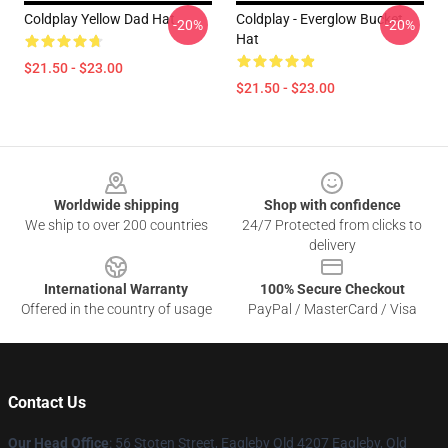
Coldplay Yellow Dad Hat
Coldplay - Everglow Bucket
-20%
-20%
Hat
$21.50 - $23.00
$21.50 - $23.00
Footer
Worldwide shipping
Shop with confidence
We ship to over 200 countries
24/7 Protected from clicks to
delivery
International Warranty
100% Secure Checkout
Offered in the country of usage
PayPal / MasterCard / Visa
Contact Us
Our Head Office
: 56 Stoten Street, Eagleby Qld 4207 Eagleby, Qld