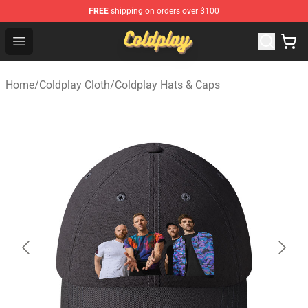
FREE
shipping on orders over $100
Coldplay Store - Official Coldplay Merchandise Shop
Open menu
Home
/
Coldplay Cloth
/
Coldplay Hats & Caps