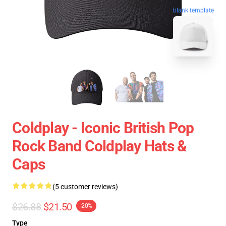
blank template
Coldplay - Iconic British Pop
Rock Band Coldplay Hats &
Caps
(5 customer reviews)
$26.88
$21.50
-20%
Type