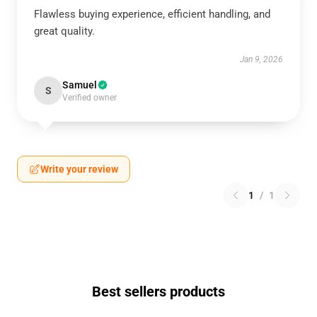
Flawless buying experience, efficient handling, and
great quality.
Jan 9, 2026
Samuel
S
Verified owner
Write your review
1
/
1
Best sellers products