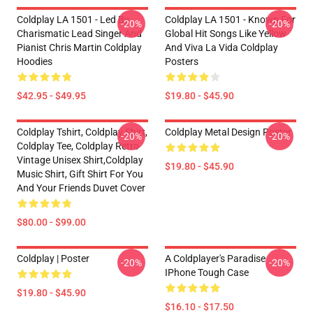
Coldplay LA 1501 - Led By
Coldplay LA 1501 - Known For
-20%
-20%
Charismatic Lead Singer And
Global Hit Songs Like Yellow
Pianist Chris Martin Coldplay
And Viva La Vida Coldplay
Hoodies
Posters
$42.95 - $49.95
$19.80 - $45.90
Coldplay Tshirt, Coldplay Shirt,
Coldplay Metal Design Poster
-20%
-20%
Coldplay Tee, Coldplay Retro
Vintage Unisex Shirt,Coldplay
$19.80 - $45.90
Music Shirt, Gift Shirt For You
And Your Friends Duvet Cover
$80.00 - $99.00
Coldplay | Poster
A Coldplayer's Paradise
-20%
-20%
IPhone Tough Case
$19.80 - $45.90
$16.10 - $17.50