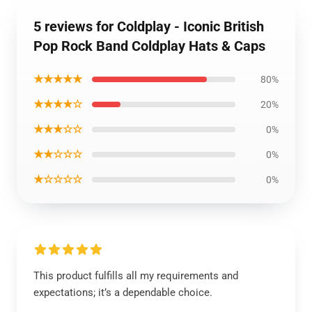
5 reviews for Coldplay - Iconic British
Pop Rock Band Coldplay Hats & Caps
★★★★★
80%
★★★★☆
20%
★★★☆☆
0%
★★☆☆☆
0%
★☆☆☆☆
0%
This product fulfills all my requirements and
expectations; it’s a dependable choice.