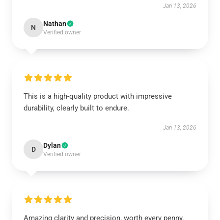
Jan 13, 2026
Nathan
N
Verified owner
This is a high-quality product with impressive
durability, clearly built to endure.
Jan 13, 2026
Dylan
D
Verified owner
Amazing clarity and precision, worth every penny.