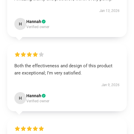
Jan 13, 2026
Hannah
H
Verified owner
Both the effectiveness and design of this product
are exceptional; I’m very satisfied.
Jan 9, 2026
Hannah
H
Verified owner