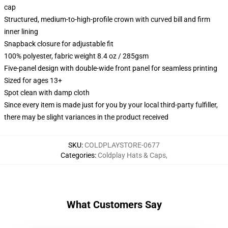
cap
Structured, medium-to-high-profile crown with curved bill and firm
inner lining
Snapback closure for adjustable fit
100% polyester, fabric weight 8.4 oz / 285gsm
Five-panel design with double-wide front panel for seamless printing
Sized for ages 13+
Spot clean with damp cloth
Since every item is made just for you by your local third-party fulfiller,
there may be slight variances in the product received
SKU
:
COLDPLAYSTORE-0677
Categories
:
Coldplay Hats & Caps
,
What Customers Say