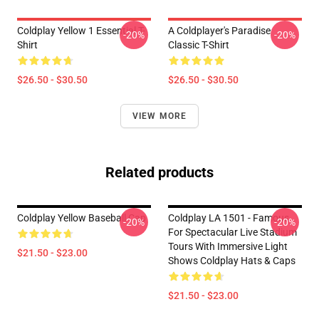
Coldplay Yellow 1 Essential T-
A Coldplayer's Paradise
-20%
-20%
Shirt
Classic T-Shirt
$26.50 - $30.50
$26.50 - $30.50
VIEW MORE
Related products
Coldplay Yellow Baseball Cap
Coldplay LA 1501 - Famous
-20%
-20%
For Spectacular Live Stadium
Tours With Immersive Light
$21.50 - $23.00
Shows Coldplay Hats & Caps
$21.50 - $23.00