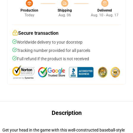
Production
Shipping
Delivered
Today
Aug. 06
Aug. 10 - Aug. 17
Secure transaction
Worldwide delivery to your doorstep
Tracking number provided for all parcels
Full refund if the product is not received
Description
Get your head in the game with this well-constructed baseball-style