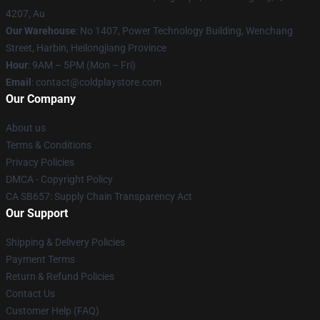
4207, Au
Our Warehouse
: No 1407, Power Technology Building, Wenchang
Street, Harbin, Heilongjiang Province
Hour
: 9AM – 5PM (Mon – Fri)
Email
: contact@coldplaystore.com
Our Company
About us
Terms & Conditions
Privacy Policies
DMCA - Copyright Policy
CA SB657: Supply Chain Transparency Act
Our Support
Shipping & Delivery Policies
Payment Terms
Return & Refund Policies
Contact Us
Customer Help (FAQ)