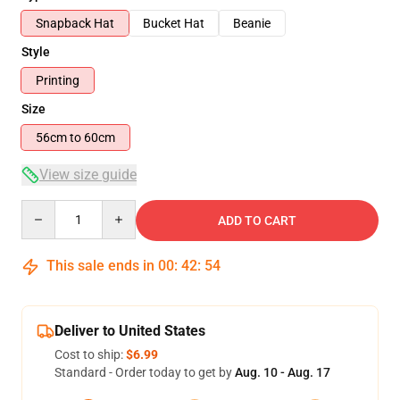
Snapback Hat
Bucket Hat
Beanie
Style
Printing
Size
56cm to 60cm
View size guide
Quantity
ADD TO CART
This sale ends in
00
:
42
:
53
Deliver to United States
Cost to ship:
$6.99
Standard - Order today to get by
Aug. 10 - Aug. 17