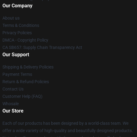
Our Company
About us
Terms & Conditions
Privacy Policies
DMCA - Copyright Policy
CA SB657: Supply Chain Transparency Act
Our Support
Shipping & Delivery Policies
Payment Terms
Return & Refund Policies
Contact Us
Customer Help (FAQ)
Whosale
Our Store
Each of our products has been designed by a world-class team. We
offer a wide variety of high-quality and beautifully designed products.