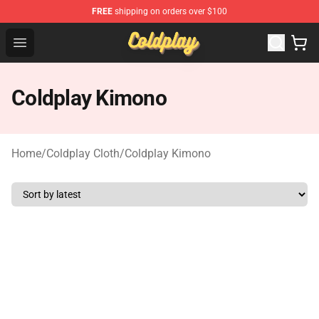
FREE
shipping on orders over $100
Coldplay Store - Official Coldplay Merchandise Shop
Open menu
Coldplay Kimono
Home
/
Coldplay Cloth
/
Coldplay Kimono