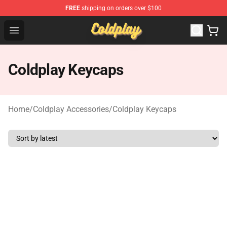
FREE
shipping on orders over $100
Coldplay Store - Official Coldplay Merchandise Shop
Open menu
Coldplay Keycaps
Home
/
Coldplay Accessories
/
Coldplay Keycaps