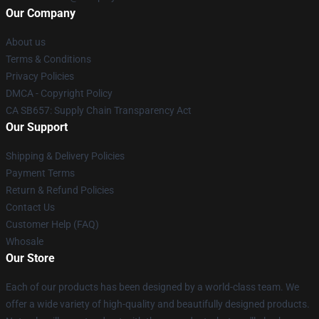
Our Company
About us
Terms & Conditions
Privacy Policies
DMCA - Copyright Policy
CA SB657: Supply Chain Transparency Act
Our Support
Shipping & Delivery Policies
Payment Terms
Return & Refund Policies
Contact Us
Customer Help (FAQ)
Whosale
Our Store
Each of our products has been designed by a world-class team. We
offer a wide variety of high-quality and beautifully designed products.