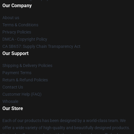
Our Company
About us
Terms & Conditions
Privacy Policies
DMCA - Copyright Policy
CA SB657: Supply Chain Transparency Act
Our Support
Shipping & Delivery Policies
Payment Terms
Return & Refund Policies
Contact Us
Customer Help (FAQ)
Whosale
Our Store
Each of our products has been designed by a world-class team. We
offer a wide variety of high-quality and beautifully designed products.