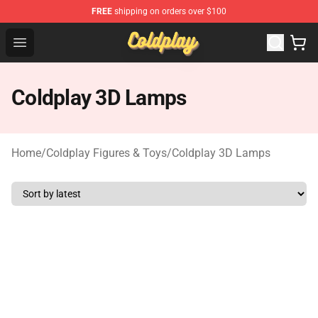
FREE
shipping on orders over $100
Coldplay Store - Official Coldplay Merchandise Shop
Open menu
Coldplay 3D Lamps
Home
/
Coldplay Figures & Toys
/
Coldplay 3D Lamps