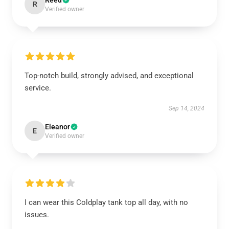
Reed
R
Verified owner
Top-notch build, strongly advised, and exceptional
service.
Sep 14, 2024
Eleanor
E
Verified owner
I can wear this Coldplay tank top all day, with no
issues.