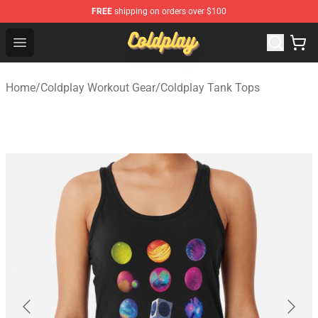
FREE
shipping on orders over $100
Coldplay Store - Official Coldplay Merchandise Shop
Open menu
Home
/
Coldplay Workout Gear
/
Coldplay Tank Tops