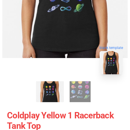
blank template
Coldplay Yellow 1 Racerback
Tank Top