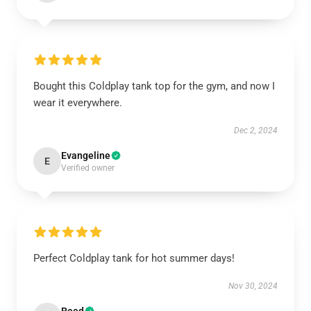
Bought this Coldplay tank top for the gym, and now I
wear it everywhere.
Dec 2, 2024
Evangeline
E
Verified owner
Perfect Coldplay tank for hot summer days!
Nov 30, 2024