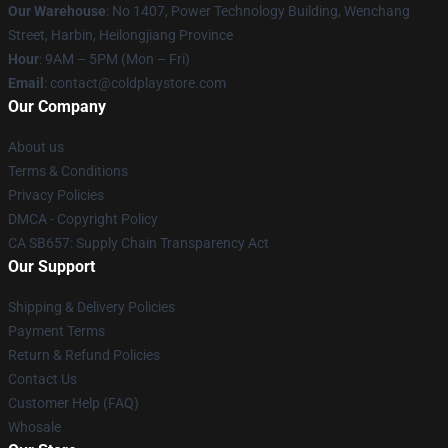
Our Warehouse
: No 1407, Power Technology Building, Wenchang
Street, Harbin, Heilongjiang Province
Hour
: 9AM – 5PM (Mon – Fri)
Email
: contact@coldplaystore.com
Our Company
About us
Terms & Conditions
Privacy Policies
DMCA - Copyright Policy
CA SB657: Supply Chain Transparency Act
Our Support
Shipping & Delivery Policies
Payment Terms
Return & Refund Policies
Contact Us
Customer Help (FAQ)
Whosale