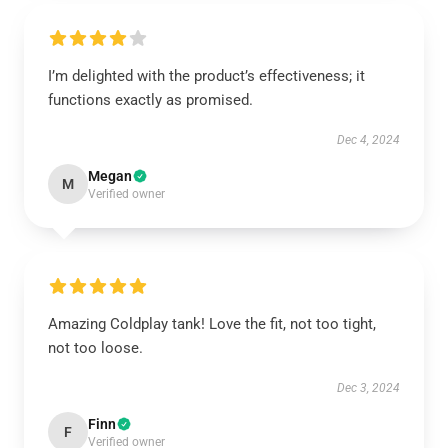
I’m delighted with the product’s effectiveness; it
functions exactly as promised.
Dec 4, 2024
Megan
M
Verified owner
Amazing Coldplay tank! Love the fit, not too tight,
not too loose.
Dec 3, 2024
Finn
F
Verified owner