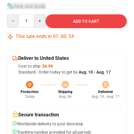
View size guide
Quantity
ADD TO CART
This sale ends in
01
:
00
:
54
Deliver to United States
Cost to ship:
$6.99
Standard - Order today to get by
Aug. 10 - Aug. 17
Production
Shipping
Delivered
Today
Aug. 06
Aug. 10 - Aug. 17
Secure transaction
Worldwide delivery to your doorstep
Tracking number provided for all parcels