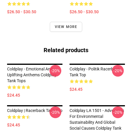
$26.50 - $30.50
$26.50 - $30.50
VIEW MORE
Related products
Coldplay - Emotional And
Coldplay - Politik Racerback
-20%
-20%
Uplifting Anthems Coldplay
Tank Top
Tank Tops
$24.45
$24.45
Coldplay | Racerback Tank Top
Coldplay LA 1501 - Advocates
-20%
-20%
For Environmental
Sustainability And Global
$24.45
Social Causes Coldplay Tank