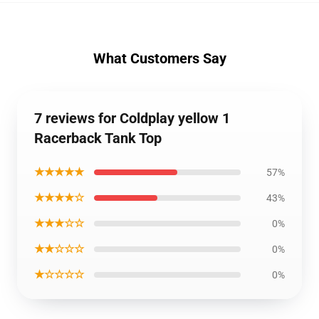
What Customers Say
7 reviews for Coldplay yellow 1
Racerback Tank Top
★★★★★
57%
★★★★☆
43%
★★★☆☆
0%
★★☆☆☆
0%
★☆☆☆☆
0%