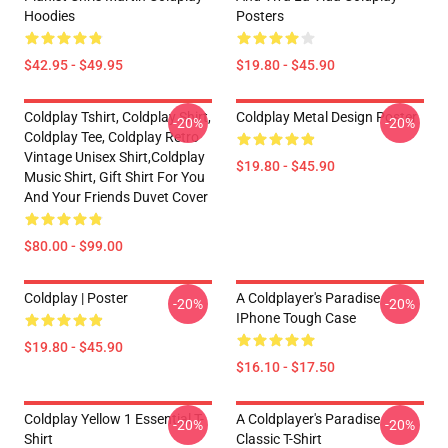
Hoodies
Posters
$42.95 - $49.95
$19.80 - $45.90
Coldplay Tshirt, Coldplay Shirt,
Coldplay Metal Design Poster
-20%
-20%
Coldplay Tee, Coldplay Retro
Vintage Unisex Shirt,Coldplay
$19.80 - $45.90
Music Shirt, Gift Shirt For You
And Your Friends Duvet Cover
$80.00 - $99.00
Coldplay | Poster
A Coldplayer's Paradise
-20%
-20%
IPhone Tough Case
$19.80 - $45.90
$16.10 - $17.50
Coldplay Yellow 1 Essential T-
A Coldplayer's Paradise
-20%
-20%
Shirt
Classic T-Shirt