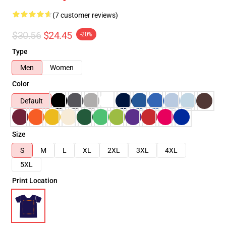
(7 customer reviews)
$30.56
$24.45
-20%
Type
Men
Women
Color
Default
Size
S
M
L
XL
2XL
3XL
4XL
5XL
Print Location