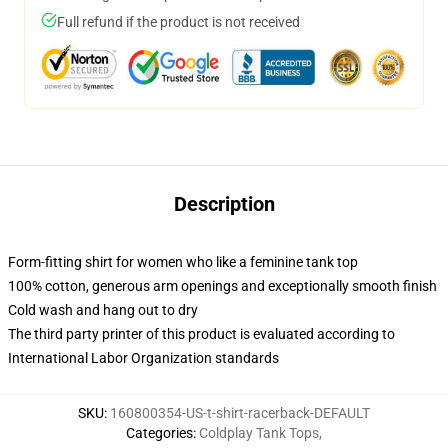
Full refund if the product is not received
Description
Form-fitting shirt for women who like a feminine tank top
100% cotton, generous arm openings and exceptionally smooth finish
Cold wash and hang out to dry
The third party printer of this product is evaluated according to
International Labor Organization standards
SKU
:
160800354-US-t-shirt-racerback-DEFAULT
Categories
:
Coldplay Tank Tops
,