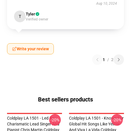
Aug 10, 2024
Tyler
T
Verified owner
Write your review
1
/
2
Best sellers products
Coldplay LA 1501 - Led By
Coldplay LA 1501 - Known For
-20%
-20%
Charismatic Lead Singer And
Global Hit Songs Like Yellow
Pianist Chris Martin Coldplay
And Viva La Vida Coldplay