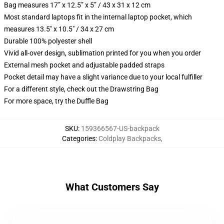
Bag measures 17” x 12.5” x 5” / 43 x 31 x 12 cm
Most standard laptops fit in the internal laptop pocket, which
measures 13.5" x 10.5" / 34 x 27 cm
Durable 100% polyester shell
Vivid all-over design, sublimation printed for you when you order
External mesh pocket and adjustable padded straps
Pocket detail may have a slight variance due to your local fulfiller
For a different style, check out the Drawstring Bag
For more space, try the Duffle Bag
SKU
:
159366567-US-backpack
Categories
:
Coldplay Backpacks
,
What Customers Say