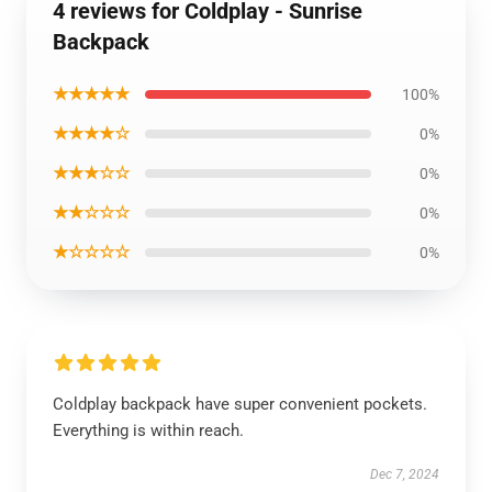
4 reviews for Coldplay - Sunrise
Backpack
★★★★★
100%
★★★★☆
0%
★★★☆☆
0%
★★☆☆☆
0%
★☆☆☆☆
0%
Coldplay backpack have super convenient pockets.
Everything is within reach.
Dec 7, 2024