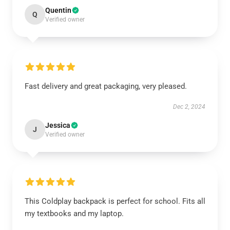
Quentin
Q
Verified owner
Fast delivery and great packaging, very pleased.
Dec 2, 2024
Jessica
J
Verified owner
This Coldplay backpack is perfect for school. Fits all
my textbooks and my laptop.