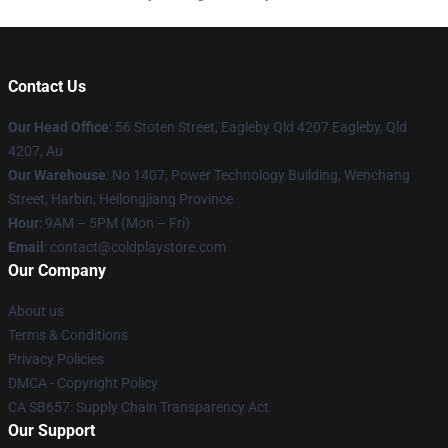
Contact Us
Our Head Office
: 56 Stoten Street, Eagleby Qld 4207 Eagleby, Qld
4207, Au
Our Warehouse
: No 1407, Power Technology Building, Wenchang
Street, Harbin, Heilongjiang Province
Hour
: 9AM – 5PM (Mon – Fri)
Email
: contact@coldplaystore.com
Our Company
About us
Terms & Conditions
Privacy Policies
DMCA - Copyright Policy
CA SB657: Supply Chain Transparency Act
Our Support