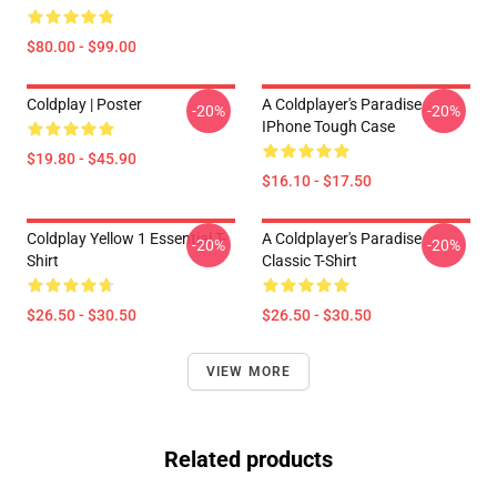
$80.00 - $99.00
Coldplay | Poster
A Coldplayer's Paradise
-20%
-20%
IPhone Tough Case
$19.80 - $45.90
$16.10 - $17.50
Coldplay Yellow 1 Essential T-
A Coldplayer's Paradise
-20%
-20%
Shirt
Classic T-Shirt
$26.50 - $30.50
$26.50 - $30.50
VIEW MORE
Related products