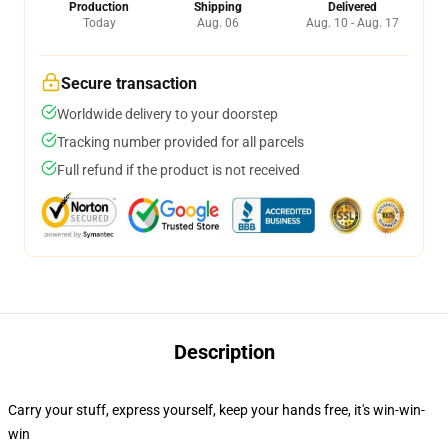
Production
Shipping
Delivered
Today
Aug. 06
Aug. 10 - Aug. 17
Secure transaction
Worldwide delivery to your doorstep
Tracking number provided for all parcels
Full refund if the product is not received
Description
Carry your stuff, express yourself, keep your hands free, it's win-win-
win