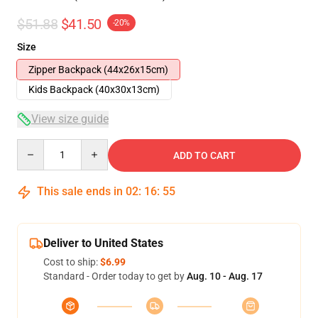
$51.88
$41.50
-20%
Size
Zipper Backpack (44x26x15cm)
Kids Backpack (40x30x13cm)
View size guide
Quantity
ADD TO CART
This sale ends in
02
:
16
:
54
Deliver to United States
Cost to ship:
$6.99
Standard - Order today to get by
Aug. 10 - Aug. 17