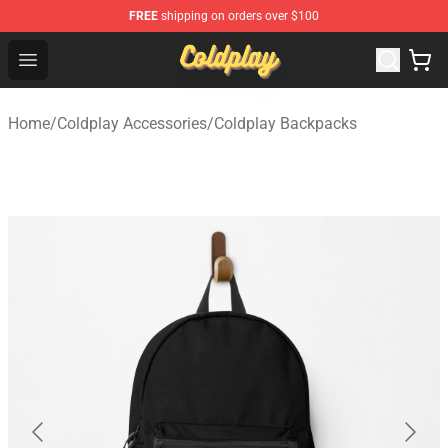
FREE
shipping on orders over $100
Coldplay Store - Official Coldplay Merchandise Shop
Open menu
Home
/
Coldplay Accessories
/
Coldplay Backpacks