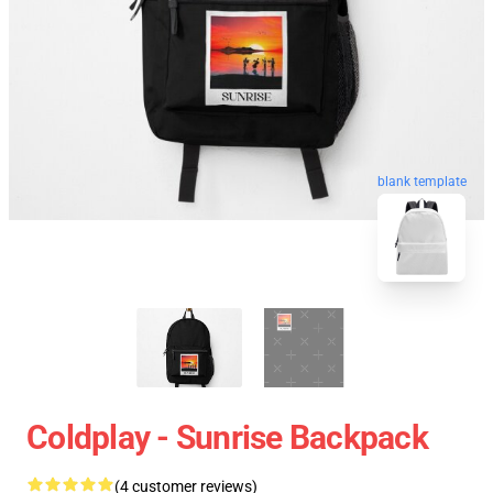
blank template
Coldplay - Sunrise Backpack
(4 customer reviews)