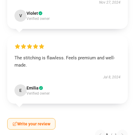
Nov 27, 2024
Violet
V
Verified owner
The stitching is flawless. Feels premium and well-
made.
Jul 8, 2024
Emilia
E
Verified owner
Write your review