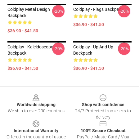
Coldplay Metal Design
Coldplay - Flags Backpack
-20%
-20%
Backpack
$36.90 - $41.50
$36.90 - $41.50
Coldplay - Kaleidoscope
Coldplay - Up And Up
-20%
-20%
Backpack
Backpack
$36.90 - $41.50
$36.90 - $41.50
Footer
Worldwide shipping
Shop with confidence
We ship to over 200 countries
24/7 Protected from clicks to
delivery
International Warranty
100% Secure Checkout
Offered in the country of usage
PayPal / MasterCard / Visa