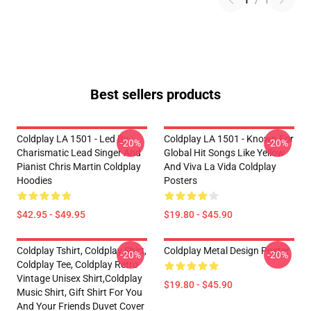
1
/
1
Best sellers products
Coldplay LA 1501 - Led By
Coldplay LA 1501 - Known For
-20%
-20%
Charismatic Lead Singer And
Global Hit Songs Like Yellow
Pianist Chris Martin Coldplay
And Viva La Vida Coldplay
Hoodies
Posters
$42.95 - $49.95
$19.80 - $45.90
Coldplay Tshirt, Coldplay Shirt,
Coldplay Metal Design Poster
-20%
-20%
Coldplay Tee, Coldplay Retro
Vintage Unisex Shirt,Coldplay
$19.80 - $45.90
Music Shirt, Gift Shirt For You
And Your Friends Duvet Cover