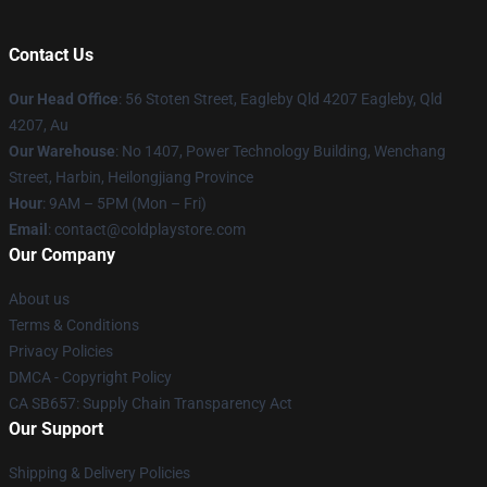
Contact Us
Our Head Office
: 56 Stoten Street, Eagleby Qld 4207 Eagleby, Qld
4207, Au
Our Warehouse
: No 1407, Power Technology Building, Wenchang
Street, Harbin, Heilongjiang Province
Hour
: 9AM – 5PM (Mon – Fri)
Email
: contact@coldplaystore.com
Our Company
About us
Terms & Conditions
Privacy Policies
DMCA - Copyright Policy
CA SB657: Supply Chain Transparency Act
Our Support
Shipping & Delivery Policies