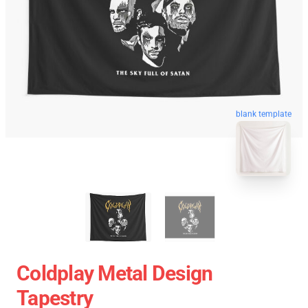
blank template
Coldplay Metal Design
Tapestry