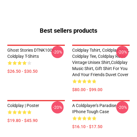
Best sellers products
Ghost Stories DTNK1006
Coldplay Tshirt, Coldplay Shirt,
-20%
-20%
Coldplay T-Shirts
Coldplay Tee, Coldplay Retro
Vintage Unisex Shirt,Coldplay
Music Shirt, Gift Shirt For You
$26.50 - $30.50
And Your Friends Duvet Cover
$80.00 - $99.00
Coldplay | Poster
A Coldplayer's Paradise
-20%
-20%
IPhone Tough Case
$19.80 - $45.90
$16.10 - $17.50