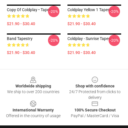
Copy Of Coldplay • Tapestry
Coldplay Yellow 1 Tapestry
-20%
-20%
$21.90 - $30.40
$21.90 - $30.40
Band Tapestry
Coldplay - Sunrise Tapestry
-20%
-20%
$21.90 - $30.40
$21.90 - $30.40
Footer
Worldwide shipping
Shop with confidence
We ship to over 200 countries
24/7 Protected from clicks to
delivery
International Warranty
100% Secure Checkout
Offered in the country of usage
PayPal / MasterCard / Visa