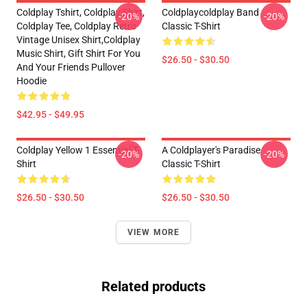
Coldplay Tshirt, Coldplay Shirt,
Coldplaycoldplay Band
-20%
-20%
Coldplay Tee, Coldplay Retro
Classic T-Shirt
Vintage Unisex Shirt,Coldplay
Music Shirt, Gift Shirt For You
$26.50 - $30.50
And Your Friends Pullover
Hoodie
$42.95 - $49.95
Coldplay Yellow 1 Essential T-
A Coldplayer's Paradise
-20%
-20%
Shirt
Classic T-Shirt
$26.50 - $30.50
$26.50 - $30.50
VIEW MORE
Related products