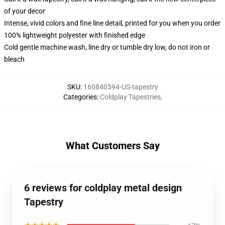
of your decor
Intense, vivid colors and fine line detail, printed for you when you order
100% lightweight polyester with finished edge
Cold gentle machine wash, line dry or tumble dry low, do not iron or
bleach
SKU
:
160840594-US-tapestry
Categories
:
Coldplay Tapestries
,
What Customers Say
6 reviews for coldplay metal design
Tapestry