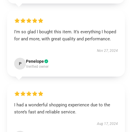
I’m so glad I bought this item. It’s everything I hoped
for and more, with great quality and performance.
Nov 27, 2024
Penelope
P
Verified owner
I had a wonderful shopping experience due to the
store’s fast and reliable service.
Aug 17, 2024