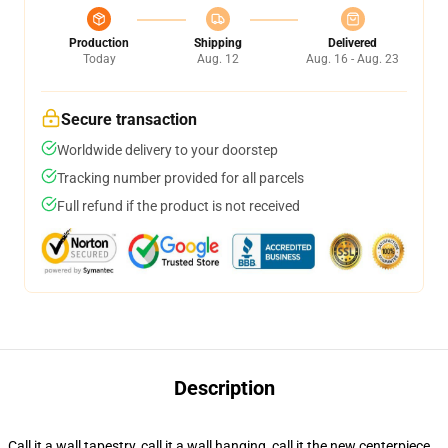
Production
Shipping
Delivered
Today
Aug. 12
Aug. 16 - Aug. 23
Secure transaction
Worldwide delivery to your doorstep
Tracking number provided for all parcels
Full refund if the product is not received
Description
Call it a wall tapestry, call it a wall hanging, call it the new centerpiece