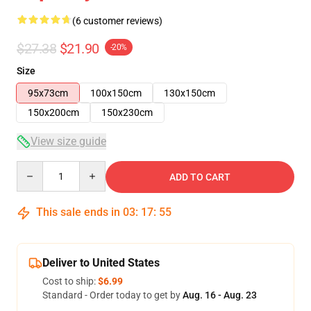
(6 customer reviews)
$27.38
$21.90
-20%
Size
95x73cm
100x150cm
130x150cm
150x200cm
150x230cm
View size guide
Quantity
ADD TO CART
This sale ends in
03
:
17
:
54
Deliver to United States
Cost to ship:
$6.99
Standard - Order today to get by
Aug. 16 - Aug. 23