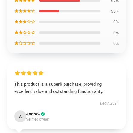
★★★★★
67%
★★★★☆
33%
★★★☆☆
0%
★★☆☆☆
0%
★☆☆☆☆
0%
This product is a superb purchase, providing
excellent value and outstanding functionality.
Dec 7, 2024
Andrew
A
Verified owner