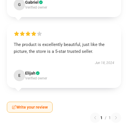
Gabriel
G
Verified owner
The product is excellently beautiful, just like the
picture, the store is a 5-star trusted seller.
Jun 18, 2024
Elijah
E
Verified owner
Write your review
1
/
1