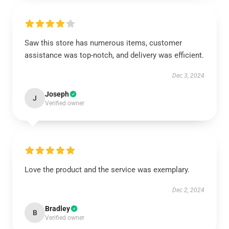
Saw this store has numerous items, customer
assistance was top-notch, and delivery was efficient.
Dec 3, 2024
Joseph
J
Verified owner
Love the product and the service was exemplary.
Dec 2, 2024
Bradley
B
Verified owner