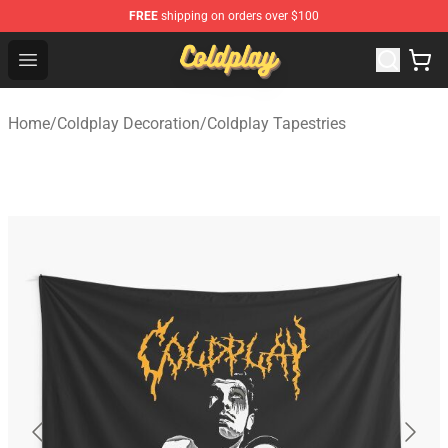
FREE
shipping on orders over $100
Coldplay Store - Official Coldplay Merchandise Shop
Open menu
Home
/
Coldplay Decoration
/
Coldplay Tapestries