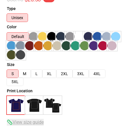
Type
Unisex
Color
Default
Size
S
M
L
XL
2XL
3XL
4XL
5XL
Print Location
View size guide