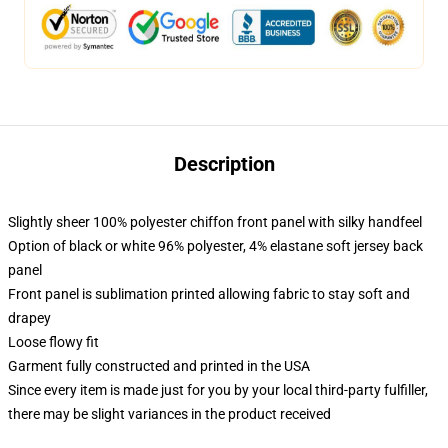
Description
Slightly sheer 100% polyester chiffon front panel with silky handfeel
Option of black or white 96% polyester, 4% elastane soft jersey back
panel
Front panel is sublimation printed allowing fabric to stay soft and
drapey
Loose flowy fit
Garment fully constructed and printed in the USA
Since every item is made just for you by your local third-party fulfiller,
there may be slight variances in the product received