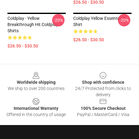
$26.50 - $30.50
Coldplay - Yellow
Coldplay Yellow Essential T-
-20%
-20%
Breakthrough Hit Coldplay T-
Shirt
Shirts
$26.50 - $30.50
$26.50 - $30.50
Footer
Worldwide shipping
Shop with confidence
We ship to over 200 countries
24/7 Protected from clicks to
delivery
International Warranty
100% Secure Checkout
Offered in the country of usage
PayPal / MasterCard / Visa