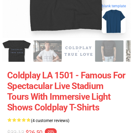
blank template
Coldplay LA 1501 - Famous For
Spectacular Live Stadium
Tours With Immersive Light
Shows Coldplay T-Shirts
(4 customer reviews)
$33.13
$26.50
-20%