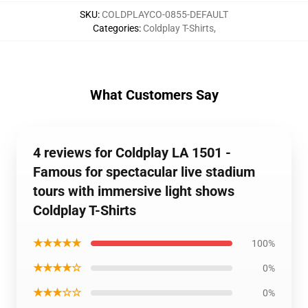
SKU
:
COLDPLAYCO-0855-DEFAULT
Categories
:
Coldplay T-Shirts
,
What Customers Say
4 reviews for Coldplay LA 1501 -
Famous for spectacular live stadium
tours with immersive light shows
Coldplay T-Shirts
★★★★★
100%
★★★★☆
0%
★★★☆☆
0%