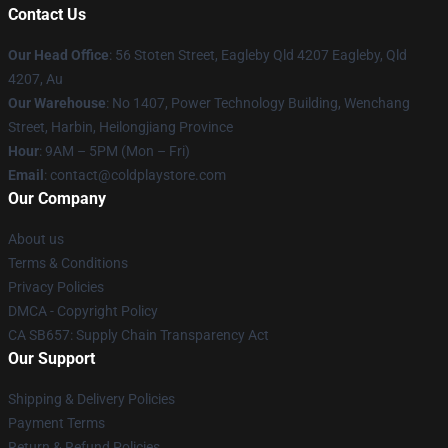
Contact Us
Our Head Office
: 56 Stoten Street, Eagleby Qld 4207 Eagleby, Qld
4207, Au
Our Warehouse
: No 1407, Power Technology Building, Wenchang
Street, Harbin, Heilongjiang Province
Hour
: 9AM – 5PM (Mon – Fri)
Email
: contact@coldplaystore.com
Our Company
About us
Terms & Conditions
Privacy Policies
DMCA - Copyright Policy
CA SB657: Supply Chain Transparency Act
Our Support
Shipping & Delivery Policies
Payment Terms
Return & Refund Policies