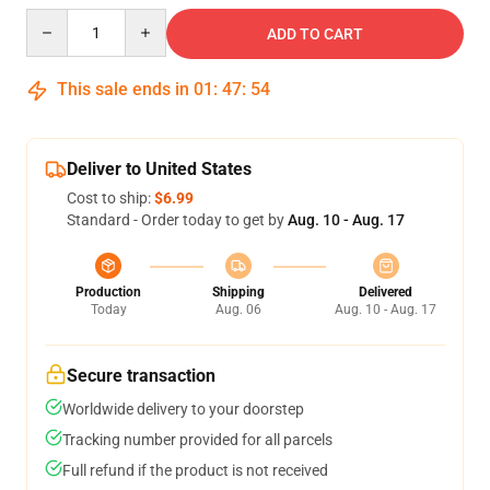
Quantity
ADD TO CART
This sale ends in
01
:
47
:
54
Deliver to United States
Cost to ship:
$6.99
Standard - Order today to get by
Aug. 10 - Aug. 17
Production
Shipping
Delivered
Today
Aug. 06
Aug. 10 - Aug. 17
Secure transaction
Worldwide delivery to your doorstep
Tracking number provided for all parcels
Full refund if the product is not received