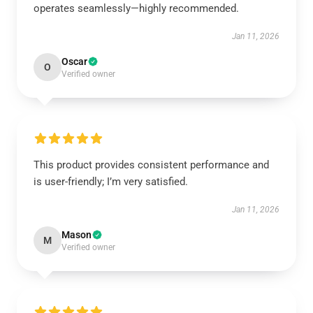
operates seamlessly—highly recommended.
Jan 11, 2026
Oscar
O
Verified owner
This product provides consistent performance and
is user-friendly; I’m very satisfied.
Jan 11, 2026
Mason
M
Verified owner