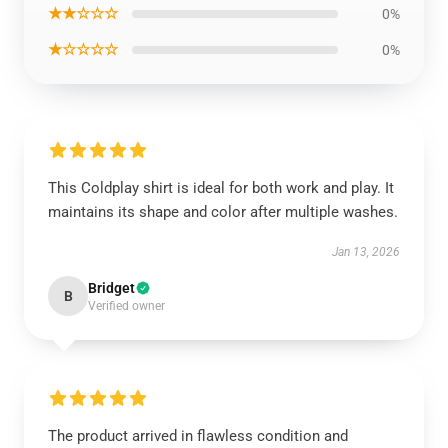
★★☆☆☆
0%
★☆☆☆☆
0%
This Coldplay shirt is ideal for both work and play. It
maintains its shape and color after multiple washes.
Jan 13, 2026
Bridget
B
Verified owner
The product arrived in flawless condition and