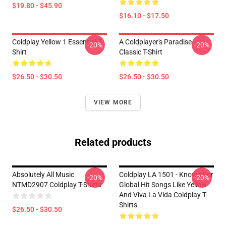
$19.80 - $45.90
$16.10 - $17.50
Coldplay Yellow 1 Essential T-
A Coldplayer's Paradise
-20%
-20%
Shirt
Classic T-Shirt
$26.50 - $30.50
$26.50 - $30.50
VIEW MORE
Related products
Absolutely All Music
Coldplay LA 1501 - Known For
-20%
-20%
NTMD2907 Coldplay T-Shirts
Global Hit Songs Like Yellow
And Viva La Vida Coldplay T-
Shirts
$26.50 - $30.50