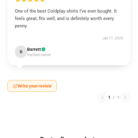
One of the best Coldplay shirts I’ve ever bought. It
feels great, fits well, and is definitely worth every
penny.
Jan 11, 2026
Barrett
B
Verified owner
Write your review
1
/
1