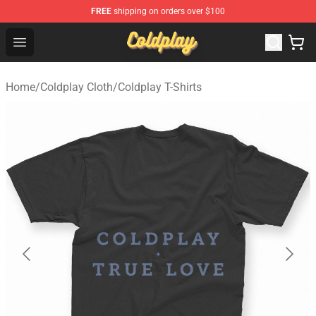
FREE
shipping on orders over $100
Coldplay Store - Official Coldplay Merchandise Shop
Open menu
Home
/
Coldplay Cloth
/
Coldplay T-Shirts