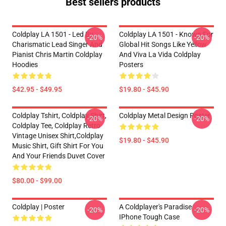
Best sellers products
Coldplay LA 1501 - Led By
Coldplay LA 1501 - Known For
-20%
-20%
Charismatic Lead Singer And
Global Hit Songs Like Yellow
Pianist Chris Martin Coldplay
And Viva La Vida Coldplay
Hoodies
Posters
$42.95 - $49.95
$19.80 - $45.90
Coldplay Tshirt, Coldplay Shirt,
Coldplay Metal Design Poster
-20%
-20%
Coldplay Tee, Coldplay Retro
Vintage Unisex Shirt,Coldplay
$19.80 - $45.90
Music Shirt, Gift Shirt For You
And Your Friends Duvet Cover
$80.00 - $99.00
Coldplay | Poster
A Coldplayer's Paradise
-20%
-20%
IPhone Tough Case