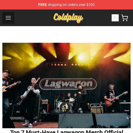
FREE
shipping on orders over $100
Coldplay Store - Official Coldplay Merchandise Shop
Open menu
Top 7 Must-Have Lagwagon Merch Official