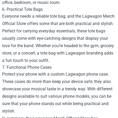
office, bedroom, or music room.
6. Practical Tote Bags
Everyone needs a reliable tote bag, and the Lagwagon Merch
Official Store offers some that are both practical and stylish.
Perfect for carrying everyday essentials, these tote bags
usually come with eye-catching designs that display your
love for the band. Whether you’re headed to the gym, grocery
store, or a concert, a tote bag with Lagwagon branding adds
a fun touch to your outfit.
7. Functional Phone Cases
Protect your phone with a custom Lagwagon phone case.
These cases do more than keep your device safe; they also
showcase your musical taste in a trendy way. With different
designs available to suit various phone models, you can be
sure that your phone stands out while being practical and
stylish.