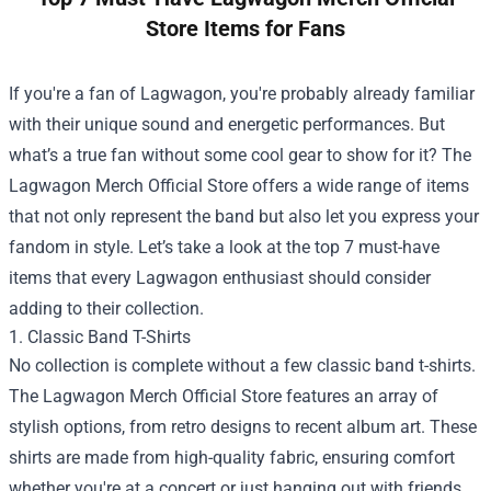
Store Items for Fans
If you're a fan of Lagwagon, you're probably already familiar
with their unique sound and energetic performances. But
what’s a true fan without some cool gear to show for it? The
Lagwagon Merch Official Store
offers a wide range of items
that not only represent the band but also let you express your
fandom in style. Let’s take a look at the top 7 must-have
items that every Lagwagon enthusiast should consider
adding to their collection.
1. Classic Band T-Shirts
No collection is complete without a few classic band t-shirts.
The Lagwagon Merch Official Store features an array of
stylish options, from retro designs to recent album art. These
shirts are made from high-quality fabric, ensuring comfort
whether you're at a concert or just hanging out with friends.