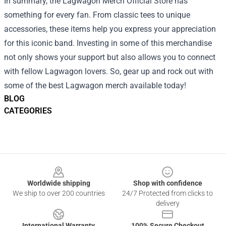
In summary, the Lagwagon Merch Official Store has
something for every fan. From classic tees to unique
accessories, these items help you express your appreciation
for this iconic band. Investing in some of this merchandise
not only shows your support but also allows you to connect
with fellow Lagwagon lovers. So, gear up and rock out with
some of the best Lagwagon merch available today!
BLOG
CATEGORIES
Footer
Worldwide shipping
Shop with confidence
We ship to over 200 countries
24/7 Protected from clicks to
delivery
International Warranty
100% Secure Checkout