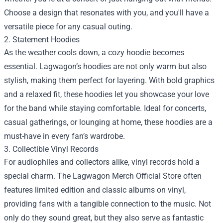
Choose a design that resonates with you, and you'll have a
versatile piece for any casual outing.
2. Statement Hoodies
As the weather cools down, a cozy hoodie becomes
essential. Lagwagon’s hoodies are not only warm but also
stylish, making them perfect for layering. With bold graphics
and a relaxed fit, these hoodies let you showcase your love
for the band while staying comfortable. Ideal for concerts,
casual gatherings, or lounging at home, these hoodies are a
must-have in every fan’s wardrobe.
3. Collectible Vinyl Records
For audiophiles and collectors alike, vinyl records hold a
special charm. The Lagwagon Merch Official Store often
features limited edition and classic albums on vinyl,
providing fans with a tangible connection to the music. Not
only do they sound great, but they also serve as fantastic