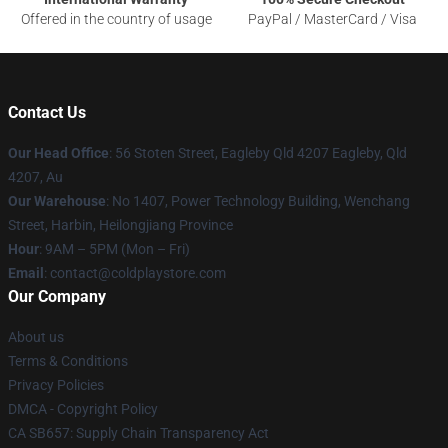
Offered in the country of usage
PayPal / MasterCard / Visa
Contact Us
Our Head Office
: 56 Stoten Street, Eagleby Qld 4207 Eagleby, Qld
4207, Au
Our Warehouse
: No 1407, Power Technology Building, Wenchang
Street, Harbin, Heilongjiang Province
Hour
: 9AM – 5PM (Mon – Fri)
Email
: contact@coldplaystore.com
Our Company
About us
Terms & Conditions
Privacy Policies
DMCA - Copyright Policy
CA SB657: Supply Chain Transparency Act