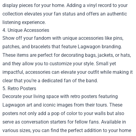
display pieces for your home. Adding a vinyl record to your
collection elevates your fan status and offers an authentic
listening experience.
4. Unique Accessories
Show off your fandom with unique accessories like pins,
patches, and bracelets that feature Lagwagon branding.
These items are perfect for decorating bags, jackets, or hats,
and they allow you to customize your style. Small yet
impactful, accessories can elevate your outfit while making it
clear that you’re a dedicated fan of the band.
5. Retro Posters
Decorate your living space with retro posters featuring
Lagwagon art and iconic images from their tours. These
posters not only add a pop of color to your walls but also
serve as conversation starters for fellow fans. Available in
various sizes, you can find the perfect addition to your home