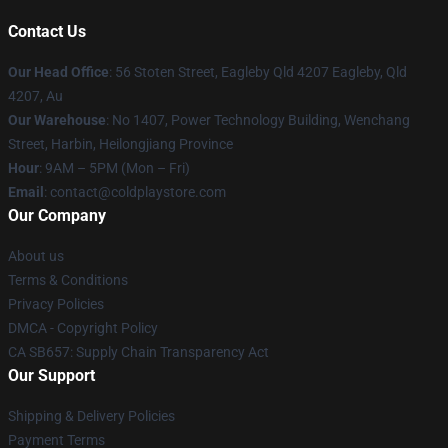
Contact Us
Our Head Office
: 56 Stoten Street, Eagleby Qld 4207 Eagleby, Qld
4207, Au
Our Warehouse
: No 1407, Power Technology Building, Wenchang
Street, Harbin, Heilongjiang Province
Hour
: 9AM – 5PM (Mon – Fri)
Email
: contact@coldplaystore.com
Our Company
About us
Terms & Conditions
Privacy Policies
DMCA - Copyright Policy
CA SB657: Supply Chain Transparency Act
Our Support
Shipping & Delivery Policies
Payment Terms