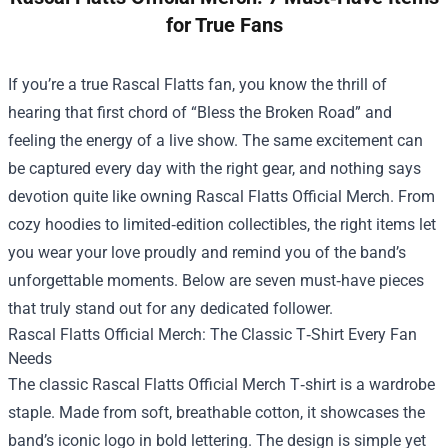
for True Fans
If you’re a true Rascal Flatts fan, you know the thrill of
hearing that first chord of “Bless the Broken Road” and
feeling the energy of a live show. The same excitement can
be captured every day with the right gear, and nothing says
devotion quite like owning
Rascal Flatts Official Merch
. From
cozy hoodies to limited‑edition collectibles, the right items let
you wear your love proudly and remind you of the band’s
unforgettable moments. Below are seven must‑have pieces
that truly stand out for any dedicated follower.
Rascal Flatts Official Merch: The Classic T‑Shirt Every Fan
Needs
The classic Rascal Flatts Official Merch T‑shirt is a wardrobe
staple. Made from soft, breathable cotton, it showcases the
band’s iconic logo in bold lettering. The design is simple yet