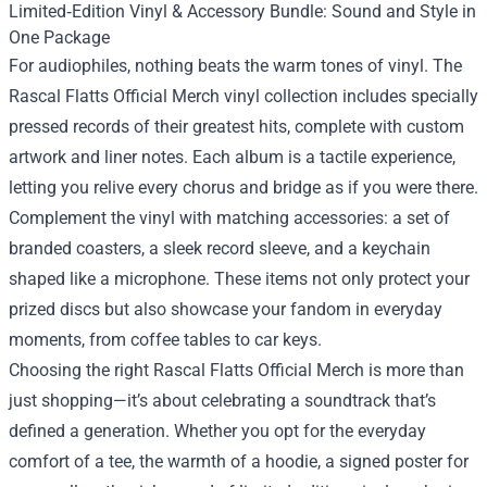
Limited‑Edition Vinyl & Accessory Bundle: Sound and Style in
One Package
For audiophiles, nothing beats the warm tones of vinyl. The
Rascal Flatts Official Merch vinyl collection includes specially
pressed records of their greatest hits, complete with custom
artwork and liner notes. Each album is a tactile experience,
letting you relive every chorus and bridge as if you were there.
Complement the vinyl with matching accessories: a set of
branded coasters, a sleek record sleeve, and a keychain
shaped like a microphone. These items not only protect your
prized discs but also showcase your fandom in everyday
moments, from coffee tables to car keys.
Choosing the right Rascal Flatts Official Merch is more than
just shopping—it’s about celebrating a soundtrack that’s
defined a generation. Whether you opt for the everyday
comfort of a tee, the warmth of a hoodie, a signed poster for