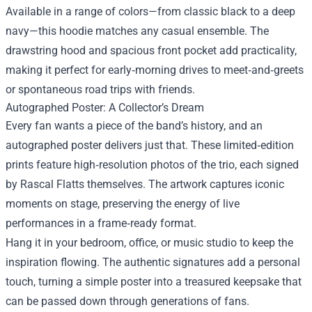
Available in a range of colors—from classic black to a deep
navy—this hoodie matches any casual ensemble. The
drawstring hood and spacious front pocket add practicality,
making it perfect for early‑morning drives to meet‑and‑greets
or spontaneous road trips with friends.
Autographed Poster: A Collector’s Dream
Every fan wants a piece of the band’s history, and an
autographed poster delivers just that. These limited‑edition
prints feature high‑resolution photos of the trio, each signed
by Rascal Flatts themselves. The artwork captures iconic
moments on stage, preserving the energy of live
performances in a frame‑ready format.
Hang it in your bedroom, office, or music studio to keep the
inspiration flowing. The authentic signatures add a personal
touch, turning a simple poster into a treasured keepsake that
can be passed down through generations of fans.