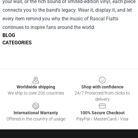
your wall, or the rich sound of limited‑edition vinyl, each piece
connects you to the band’s legacy. Wear it, display it, and let
every item remind you why the music of Rascal Flatts
continues to inspire fans around the world.
BLOG
CATEGORIES
Footer
Worldwide shipping
Shop with confidence
We ship to over 200 countries
24/7 Protected from clicks to
delivery
International Warranty
100% Secure Checkout
Offered in the country of usage
PayPal / MasterCard / Visa