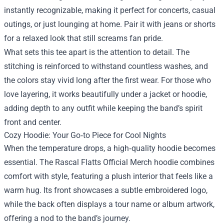
instantly recognizable, making it perfect for concerts, casual
outings, or just lounging at home. Pair it with jeans or shorts
for a relaxed look that still screams fan pride.
What sets this tee apart is the attention to detail. The
stitching is reinforced to withstand countless washes, and
the colors stay vivid long after the first wear. For those who
love layering, it works beautifully under a jacket or hoodie,
adding depth to any outfit while keeping the band’s spirit
front and center.
Cozy Hoodie: Your Go‑to Piece for Cool Nights
When the temperature drops, a high‑quality hoodie becomes
essential. The Rascal Flatts Official Merch hoodie combines
comfort with style, featuring a plush interior that feels like a
warm hug. Its front showcases a subtle embroidered logo,
while the back often displays a tour name or album artwork,
offering a nod to the band’s journey.