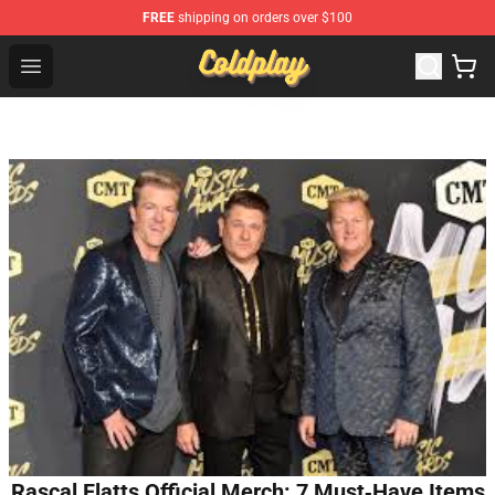
FREE
shipping on orders over $100
Coldplay Store - Official Coldplay Merchandise Shop
Open menu
Rascal Flatts Official Merch: 7 Must‑Have Items