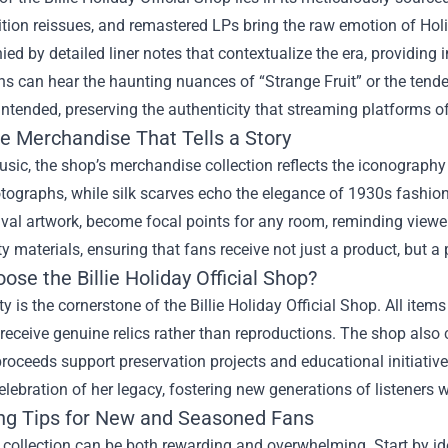
ition reissues, and remastered LPs bring the raw emotion of Holid
d by detailed liner notes that contextualize the era, providing i
s can hear the haunting nuances of “Strange Fruit” or the tende
 intended, preserving the authenticity that streaming platforms o
ve Merchandise That Tells a Story
ic, the shop’s merchandise collection reflects the iconography of
tographs, while silk scarves echo the elegance of 1930s fashion
val artwork, become focal points for any room, reminding viewer
ty materials, ensuring that fans receive not just a product, but a 
se the Billie Holiday Official Shop?
ty is the cornerstone of the Billie Holiday Official Shop. All item
 receive genuine relics rather than reproductions. The shop also co
roceeds support preservation projects and educational initiative
lebration of her legacy, fostering new generations of listeners w
ing Tips for New and Seasoned Fans
 collection can be both rewarding and overwhelming. Start by id