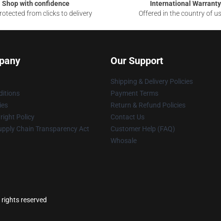
Shop with confidence
International Warranty
otected from clicks to delivery
Offered in the country of u
pany
Our Support
Shipping & Delivery Policies
itions
Payment Terms
ies
Return & Refund Policies
ight Policy
Contact Us
upply Chain Transparency Act
Customer Help (FAQ)
Whosale
 rights reserved