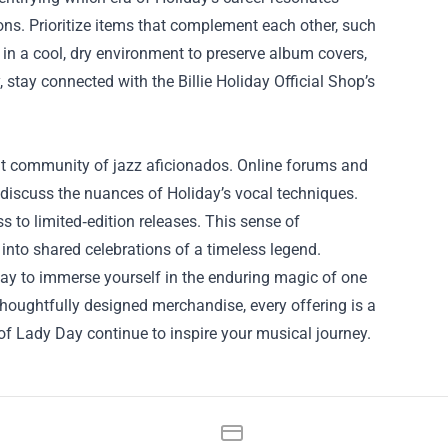
ons. Prioritize items that complement each other, such
 in a cool, dry environment to preserve album covers,
stay connected with the Billie Holiday Official Shop’s
ibrant community of jazz aficionados. Online forums and
d discuss the nuances of Holiday’s vocal techniques.
s to limited‑edition releases. This sense of
 into shared celebrations of a timeless legend.
way to immerse yourself in the enduring magic of one
thoughtfully designed merchandise, every offering is a
s of Lady Day continue to inspire your musical journey.