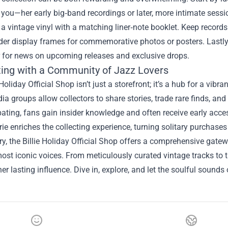
you—her early big‑band recordings or later, more intimate sessi
 a vintage vinyl with a matching liner‑note booklet. Keep records
er display frames for commemorative photos or posters. Lastly, 
r for news on upcoming releases and exclusive drops.
ing with a Community of Jazz Lovers
 Holiday Official Shop isn’t just a storefront; it’s a hub for a v
ia groups allow collectors to share stories, trade rare finds, an
pating, fans gain insider knowledge and often receive early acces
e enriches the collecting experience, turning solitary purchases
, the Billie Holiday Official Shop offers a comprehensive gate
most iconic voices. From meticulously curated vintage tracks to 
 her lasting influence. Dive in, explore, and let the soulful sound