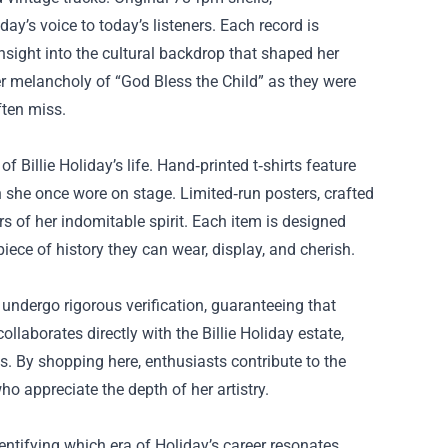
ay’s voice to today’s listeners. Each record is
nsight into the cultural backdrop that shaped her
r melancholy of “God Bless the Child” as they were
ften miss.
 Billie Holiday’s life. Hand‑printed t‑shirts feature
 she once wore on stage. Limited‑run posters, crafted
s of her indomitable spirit. Each item is designed
piece of history they can wear, display, and cherish.
s undergo rigorous verification, guaranteeing that
llaborates directly with the Billie Holiday estate,
s. By shopping here, enthusiasts contribute to the
ho appreciate the depth of her artistry.
entifying which era of Holiday’s career resonates