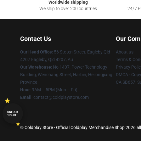
Worldwide shipping
We ship to over 200 countries
24/7 Pr
Contact Us
Our Com
Our Head Office
: 56 Stoten Street, Eagleby Qld
About us
4207 Eagleby, Qld 4207, Au
Terms & Cond
Our Warehouse
: No 1407, Power Technology
Privacy Polic
Building, Wenchang Street, Harbin, Heilongjiang
DMCA - Copyr
Province
CA SB657: S
Hour
: 9AM – 5PM (Mon – Fri)
Email
: contact@coldplaystore.com
UNLOCK
10% OFF
© Coldplay Store - Official Coldplay Merchandise Shop 2026 all