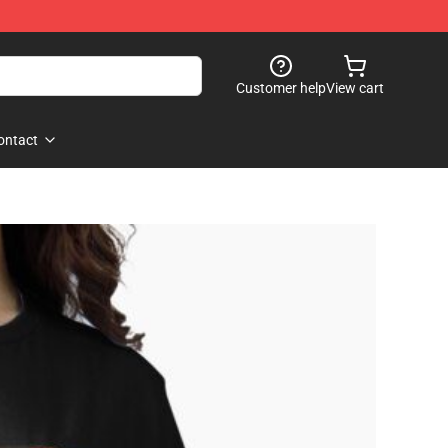
Customer help
View cart
ontact