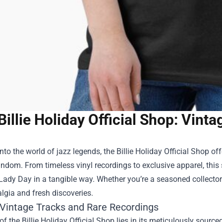
Billie Holiday Official Shop: Vin
nto the world of jazz legends, the
Billie Holiday Official Shop
off
dom. From timeless vinyl recordings to exclusive apparel, this 
Lady Day in a tangible way. Whether you’re a seasoned collector
lgia and fresh discoveries.
 Vintage Tracks and Rare Recordings
of the Billie Holiday Official Shop lies in its meticulously source