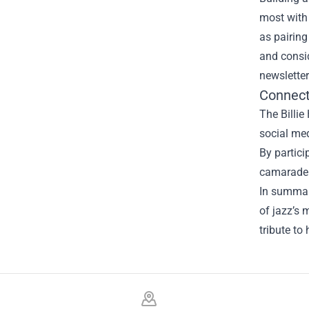
most with 
as pairing
and consid
newslette
Connect
The Billie
social med
By partici
camaraderi
In summary
of jazz’s 
tribute to
Footer