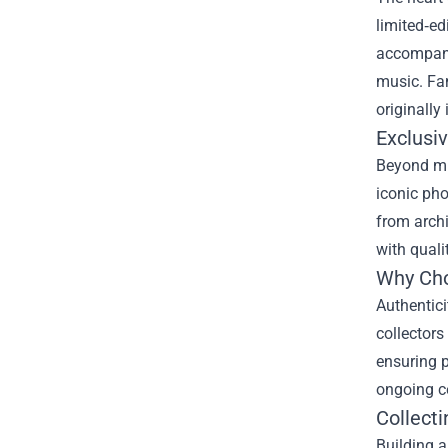
limited‑ed
accompanie
music. Fan
originally
Exclusi
Beyond mus
iconic pho
from archi
with quali
Why Choo
Authentici
collectors
ensuring p
ongoing ce
Collect
Building a