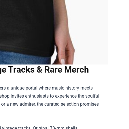
tage Tracks & Rare Merch
ers a unique portal where music history meets
shop invites enthusiasts to experience the soulful
 or a new admirer, the curated selection promises
d vintage tracks. Original 78‑rpm shells,