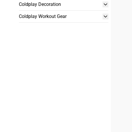
Coldplay Decoration
Coldplay Workout Gear