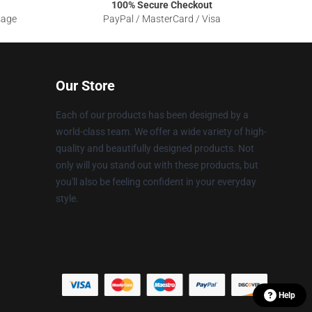
100% Secure Checkout
sage
PayPal / MasterCard / Visa
Our Store
Each of our products has been designed by a
world-class team. We offer a wide variety of high-
quality and beautifully designed products. Not
only will you stand out with these products, but
you'll also be feeling confident in your everyday
style.
Help