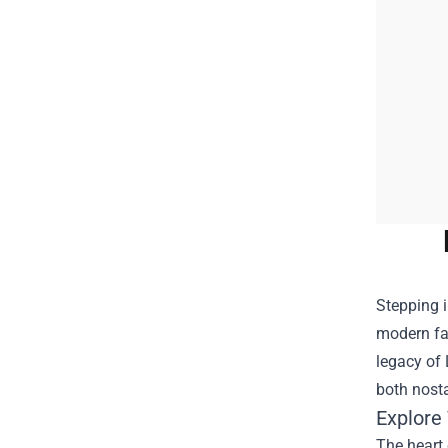
Stepping i
modern fan
legacy of 
both nosta
Explore
The heart 