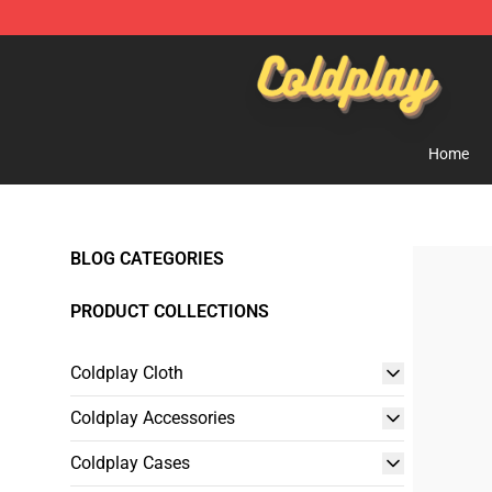
Coldplay Store - Official Coldplay Merchandise Shop
Home
BLOG CATEGORIES
PRODUCT COLLECTIONS
Coldplay Cloth
Coldplay Accessories
Coldplay Cases