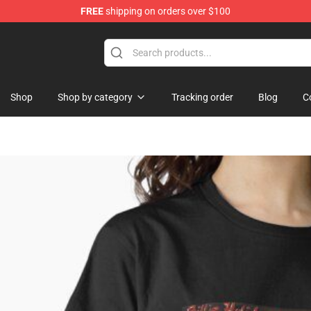
FREE
shipping on orders over $100
Shop
Shop by category
Tracking order
Blog
C